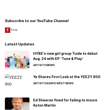
Subscribe to our YouTube Channel
Latest Updates
HYBE’s new girl group Tuide to debut
Aug. 24 with EP ‘Tune & Play’
ARTISTS
NEWS
Ye Shares First Look at the YEEZY 800
ARTISTS
KANYE WEST
NEWS
Ed Sheeran fined for failing to insure
Aston Martin