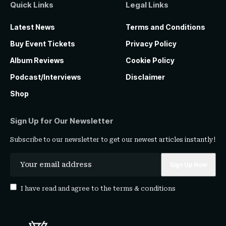
Quick Links
Legal Links
Latest News
Terms and Conditions
Buy Event Tickets
Privacy Policy
Album Reviews
Cookie Policy
Podcast/Interviews
Disclaimer
Shop
Sign Up for Our Newsletter
Subscribe to our newsletter to get our newest articles instantly!
I have read and agree to the
terms & conditions