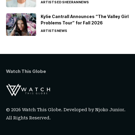
ARTISTS
ED SHEERAN
NEWS
Kylie Cantrall Announces “The Valley Girl
Problems Tour” for Fall 2026
ARTISTS
NEWS
Watch This Globe
© 2026 Watch This Globe. Developed by
Njoko Junior
.
All Rights Reserved.