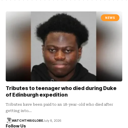
NEWS
Tributes to teenager who died during Duke
of Edinburgh expedition
Tributes have been paid to an 18-year-old who died after
getting into…
WATCHTHISGLOBE
July 8, 2026
Follow Us