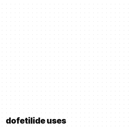
dofetilide uses