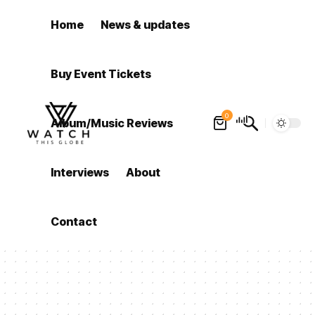
Home
News & updates
Buy Event Tickets
0
Album/Music Reviews
Interviews
About
Contact