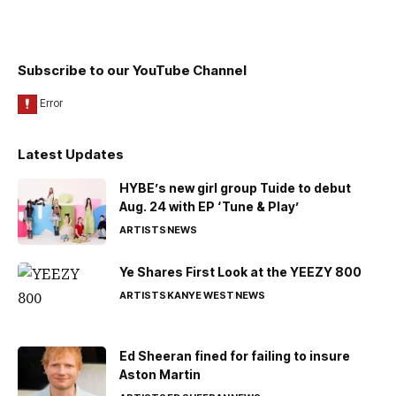
Subscribe to our YouTube Channel
Latest Updates
HYBE’s new girl group Tuide to debut
Aug. 24 with EP ‘Tune & Play’
ARTISTS
NEWS
Ye Shares First Look at the YEEZY 800
ARTISTS
KANYE WEST
NEWS
Ed Sheeran fined for failing to insure
Aston Martin