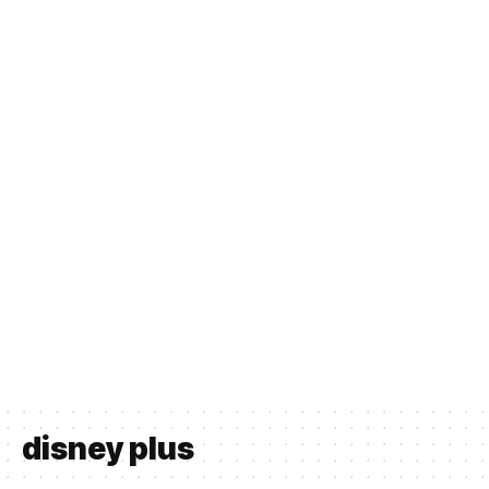
disney plus