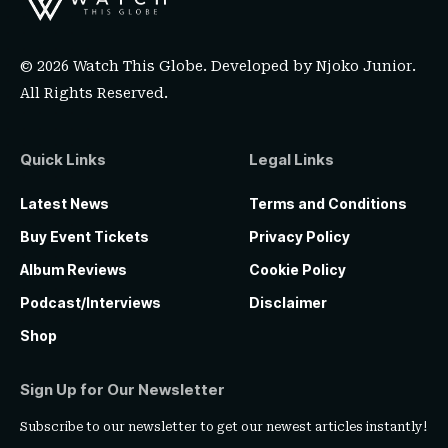
© 2026 Watch This Globe. Developed by
Njoko Junior
.
All Rights Reserved.
Quick Links
Legal Links
Latest News
Terms and Conditions
Buy Event Tickets
Privacy Policy
Album Reviews
Cookie Policy
Podcast/Interviews
Disclaimer
Shop
Sign Up for Our Newsletter
Subscribe to our newsletter to get our newest articles instantly!