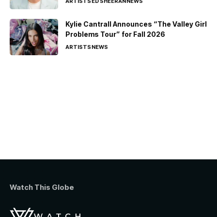
ARTISTS
ED SHEERAN
NEWS
Kylie Cantrall Announces “The Valley Girl
Problems Tour” for Fall 2026
ARTISTS
NEWS
Watch This Globe