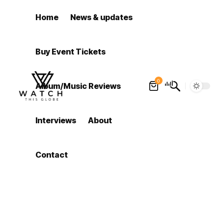
Home
News & updates
Buy Event Tickets
0
Album/Music Reviews
Interviews
About
Contact