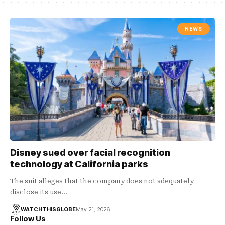
NEWS
Disney sued over facial recognition
technology at California parks
The suit alleges that the company does not adequately
disclose its use…
WATCHTHISGLOBE
May 21, 2026
Follow Us