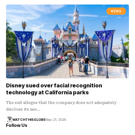
NEWS
Disney sued over facial recognition
technology at California parks
The suit alleges that the company does not adequately
disclose its use…
WATCHTHISGLOBE
May 21, 2026
Follow Us