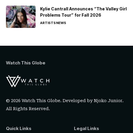
Kylie Cantrall Announces “The Valley Girl
Problems Tour” for Fall 2026
ARTISTS
NEWS
Watch This Globe
© 2026 Watch This Globe. Developed by
Njoko Junior
.
All Rights Reserved.
Quick Links
Legal Links