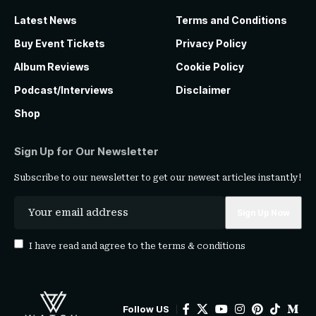
Latest News
Terms and Conditions
Buy Event Tickets
Privacy Policy
Album Reviews
Cookie Policy
Podcast/Interviews
Disclaimer
Shop
Sign Up for Our Newsletter
Subscribe to our newsletter to get our newest articles instantly!
I have read and agree to the
terms & conditions
Follow US