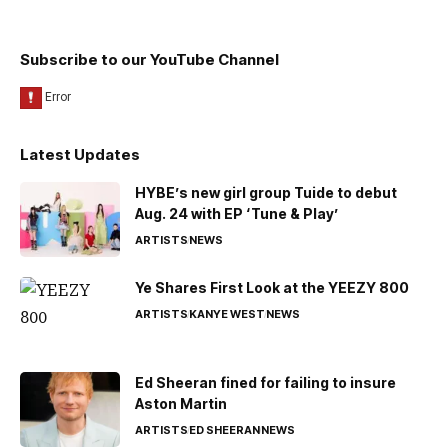
Subscribe to our YouTube Channel
Latest Updates
HYBE’s new girl group Tuide to debut
Aug. 24 with EP ‘Tune & Play’
ARTISTS
NEWS
Ye Shares First Look at the YEEZY 800
ARTISTS
KANYE WEST
NEWS
Ed Sheeran fined for failing to insure
Aston Martin
ARTISTS
ED SHEERAN
NEWS