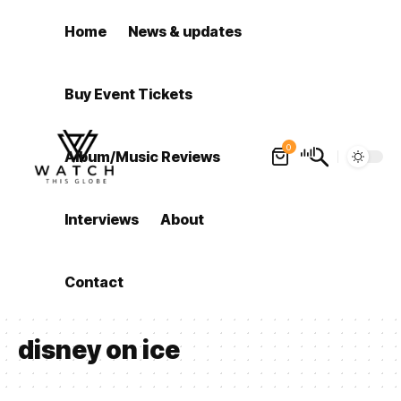
Home
News & updates
Buy Event Tickets
0
Album/Music Reviews
Interviews
About
Contact
disney on ice