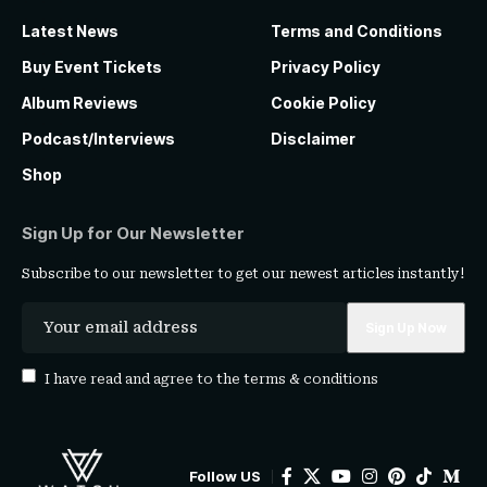
Latest News
Terms and Conditions
Buy Event Tickets
Privacy Policy
Album Reviews
Cookie Policy
Podcast/Interviews
Disclaimer
Shop
Sign Up for Our Newsletter
Subscribe to our newsletter to get our newest articles instantly!
I have read and agree to the
terms & conditions
Follow US