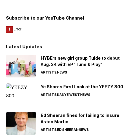
Subscribe to our YouTube Channel
Latest Updates
HYBE’s new girl group Tuide to debut
Aug. 24 with EP ‘Tune & Play’
ARTISTS
NEWS
Ye Shares First Look at the YEEZY 800
ARTISTS
KANYE WEST
NEWS
Ed Sheeran fined for failing to insure
Aston Martin
ARTISTS
ED SHEERAN
NEWS