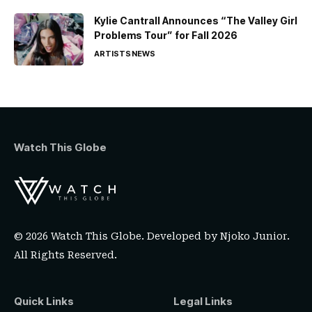
Kylie Cantrall Announces “The Valley Girl
Problems Tour” for Fall 2026
ARTISTS
NEWS
Watch This Globe
© 2026 Watch This Globe. Developed by
Njoko Junior
.
All Rights Reserved.
Quick Links
Legal Links