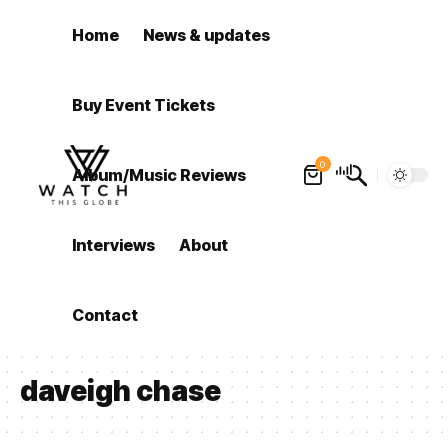
Home
News & updates
Buy Event Tickets
0
Album/Music Reviews
Interviews
About
Contact
daveigh chase