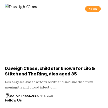
NEWS
Daveigh Chase, child star known for Lilo &
Stitch and The Ring, dies aged 35
Los Angeles-based actor’s boyfriend said she died from
meningitis and blood infection…
WATCHTHISGLOBE
June 18, 2026
Follow Us