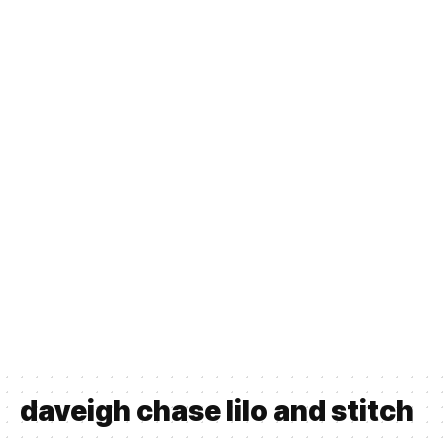
daveigh chase lilo and stitch