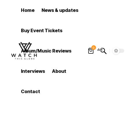
Home
News & updates
Buy Event Tickets
0
Album/Music Reviews
Interviews
About
Contact