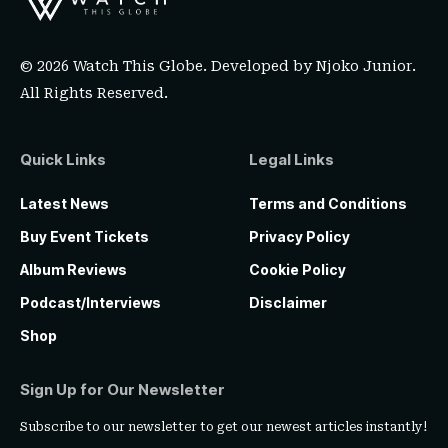
© 2026 Watch This Globe. Developed by
Njoko Junior
.
All Rights Reserved.
Quick Links
Legal Links
Latest News
Terms and Conditions
Buy Event Tickets
Privacy Policy
Album Reviews
Cookie Policy
Podcast/Interviews
Disclaimer
Shop
Sign Up for Our Newsletter
Subscribe to our newsletter to get our newest articles instantly!