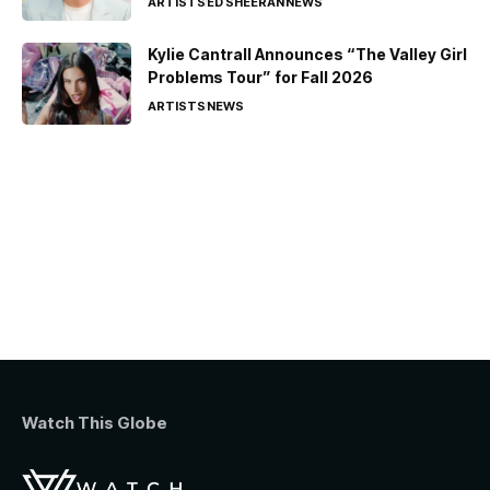
ARTISTS
ED SHEERAN
NEWS
Kylie Cantrall Announces “The Valley Girl
Problems Tour” for Fall 2026
ARTISTS
NEWS
Watch This Globe