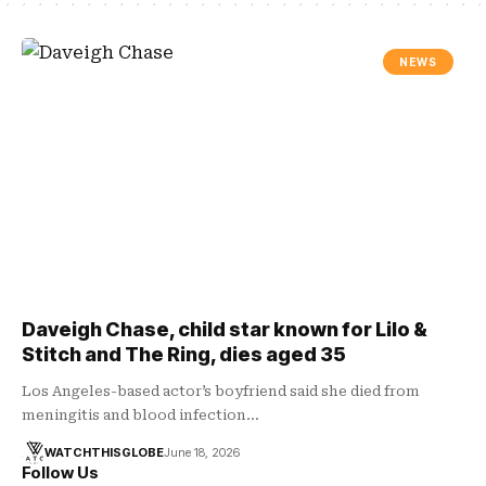
NEWS
Daveigh Chase, child star known for Lilo &
Stitch and The Ring, dies aged 35
Los Angeles-based actor’s boyfriend said she died from
meningitis and blood infection…
WATCHTHISGLOBE
June 18, 2026
Follow Us