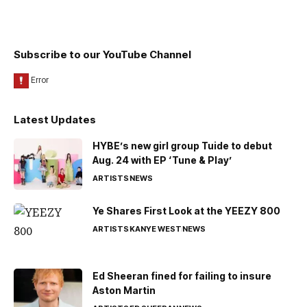
Subscribe to our YouTube Channel
Latest Updates
HYBE’s new girl group Tuide to debut
Aug. 24 with EP ‘Tune & Play’
ARTISTS
NEWS
Ye Shares First Look at the YEEZY 800
ARTISTS
KANYE WEST
NEWS
Ed Sheeran fined for failing to insure
Aston Martin