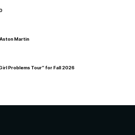
00
e Aston Martin
Girl Problems Tour” for Fall 2026