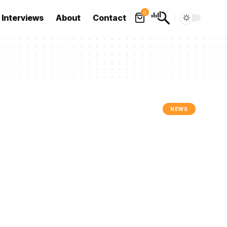
0
Interviews
About
Contact
NEWS