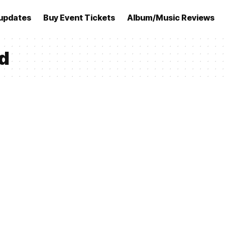
updates
Buy Event Tickets
Album/Music Reviews
d