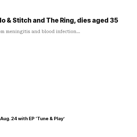
lo & Stitch and The Ring, dies aged 35
rom meningitis and blood infection…
Aug. 24 with EP ‘Tune & Play’