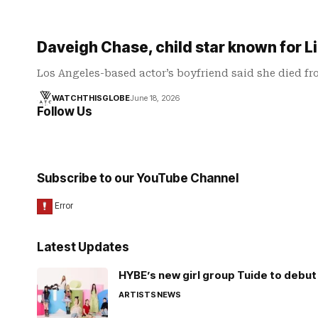
Daveigh Chase, child star known for Li
Los Angeles-based actor’s boyfriend said she died f
WATCHTHISGLOBE
June 18, 2026
Follow Us
Subscribe to our YouTube Channel
Latest Updates
HYBE’s new girl group Tuide to debut 
ARTISTS
NEWS