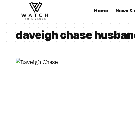
Home
News & 
daveigh chase husban