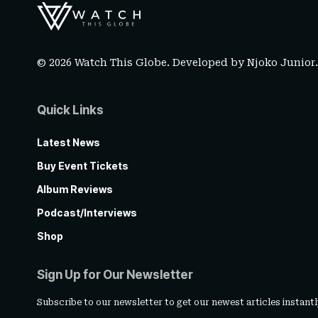
© 2026 Watch This Globe. Developed by
Njoko Junior
Quick Links
Latest News
Buy Event Tickets
Album Reviews
Podcast/Interviews
Shop
Sign Up for Our Newsletter
Subscribe to our newsletter to get our newest articles instantl