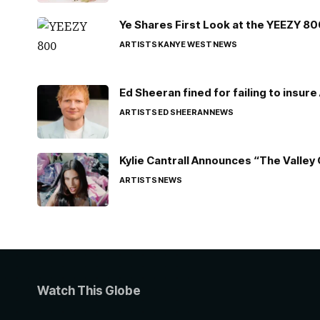
Ye Shares First Look at the YEEZY 8
ARTISTS
KANYE WEST
NEWS
Ed Sheeran fined for failing to insur
ARTISTS
ED SHEERAN
NEWS
Kylie Cantrall Announces “The Valley 
ARTISTS
NEWS
Watch This Globe