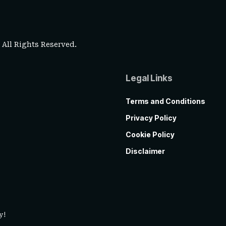
. All Rights Reserved.
Legal Links
Terms and Conditions
Privacy Policy
Cookie Policy
Disclaimer
y!