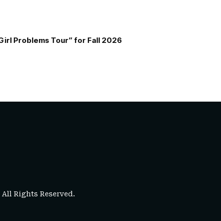
Girl Problems Tour” for Fall 2026
. All Rights Reserved.