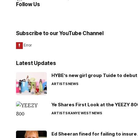
Follow Us
Subscribe to our YouTube Channel
Latest Updates
HYBE’s new girl group Tuide to debut 
ARTISTS
NEWS
Ye Shares First Look at the YEEZY 8
ARTISTS
KANYE WEST
NEWS
Ed Sheeran fined for failing to insur