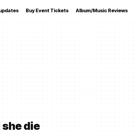
updates
Buy Event Tickets
Album/Music Reviews
 she die