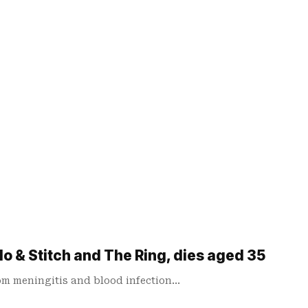
lo & Stitch and The Ring, dies aged 35
rom meningitis and blood infection…