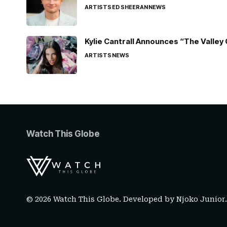
ARTISTS
ED SHEERAN
NEWS
Kylie Cantrall Announces “The Valley 
ARTISTS
NEWS
Watch This Globe
© 2026 Watch This Globe. Developed by
Njoko Junior