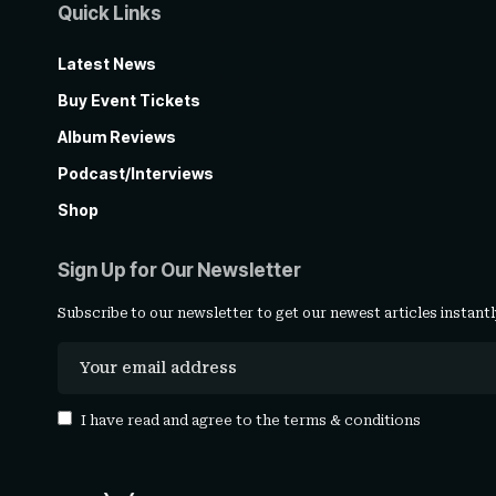
Quick Links
Latest News
Buy Event Tickets
Album Reviews
Podcast/Interviews
Shop
Sign Up for Our Newsletter
Subscribe to our newsletter to get our newest articles instantl
I have read and agree to the
terms & conditions