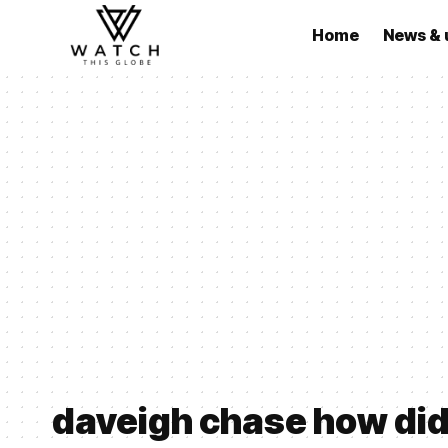
Home
News & 
daveigh chase how did