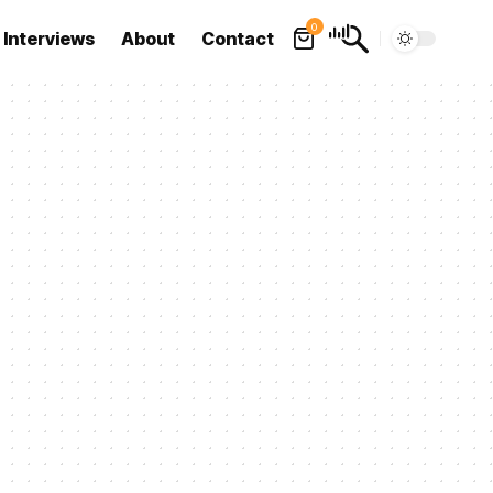
0
Interviews
About
Contact