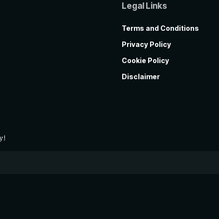
Legal Links
Terms and Conditions
Privacy Policy
Cookie Policy
Disclaimer
y!