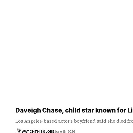
Daveigh Chase, child star known for Li
Los Angeles-based actor’s boyfriend said she died f
WATCHTHISGLOBE
June 18, 2026