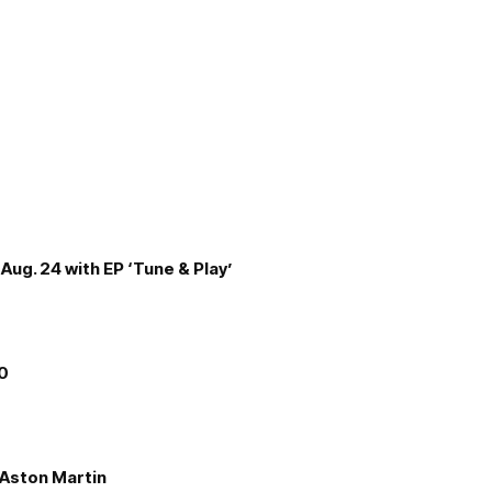
Aug. 24 with EP ‘Tune & Play’
00
e Aston Martin