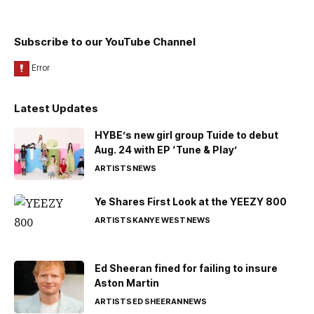
Subscribe to our YouTube Channel
Latest Updates
HYBE’s new girl group Tuide to debut
Aug. 24 with EP ‘Tune & Play’
ARTISTS
NEWS
Ye Shares First Look at the YEEZY 800
ARTISTS
KANYE WEST
NEWS
Ed Sheeran fined for failing to insure
Aston Martin
ARTISTS
ED SHEERAN
NEWS