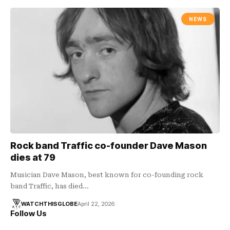
NEWS
Rock band Traffic co-founder Dave Mason
dies at 79
Musician Dave Mason, best known for co-founding rock
band Traffic, has died…
WATCHTHISGLOBE
April 22, 2026
Follow Us