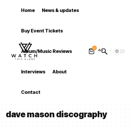
Home
News & updates
Buy Event Tickets
0
Album/Music Reviews
Interviews
About
Contact
dave mason discography