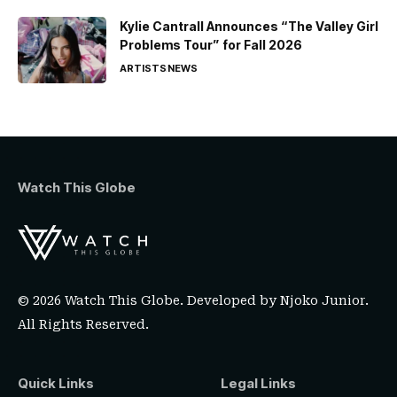
Kylie Cantrall Announces “The Valley Girl
Problems Tour” for Fall 2026
ARTISTS
NEWS
Watch This Globe
© 2026 Watch This Globe. Developed by
Njoko Junior
.
All Rights Reserved.
Quick Links
Legal Links