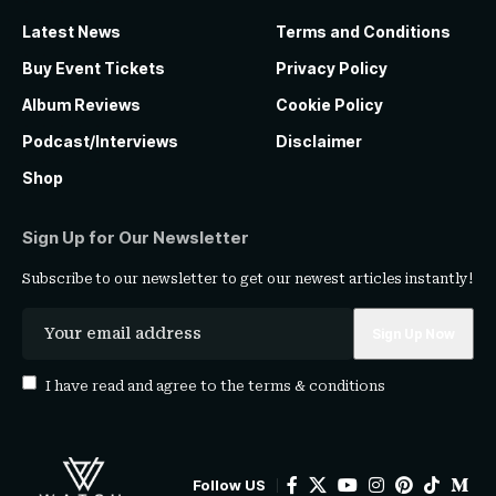
Latest News
Terms and Conditions
Buy Event Tickets
Privacy Policy
Album Reviews
Cookie Policy
Podcast/Interviews
Disclaimer
Shop
Sign Up for Our Newsletter
Subscribe to our newsletter to get our newest articles instantly!
I have read and agree to the
terms & conditions
Follow US