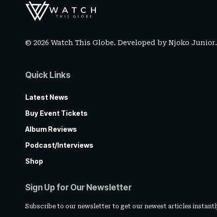
© 2026 Watch This Globe. Developed by
Njoko Junior
Quick Links
Latest News
Buy Event Tickets
Album Reviews
Podcast/Interviews
Shop
Sign Up for Our Newsletter
Subscribe to our newsletter to get our newest articles instantl