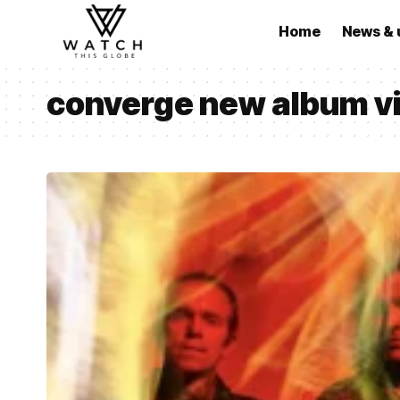
Home
News & 
converge new album vi