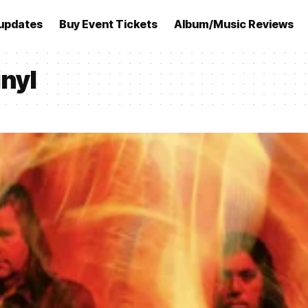
updates
Buy Event Tickets
Album/Music Reviews
nyl