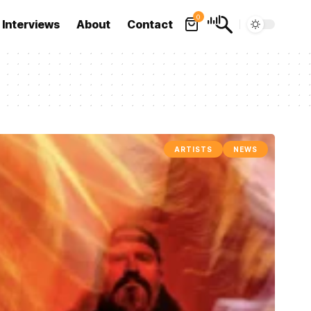
0
Interviews
About
Contact
ARTISTS
NEWS