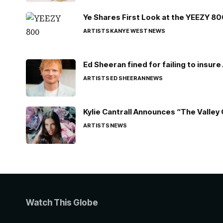
Ye Shares First Look at the YEEZY 8
ARTISTS
KANYE WEST
NEWS
Ed Sheeran fined for failing to insur
ARTISTS
ED SHEERAN
NEWS
Kylie Cantrall Announces “The Valley 
ARTISTS
NEWS
Watch This Globe