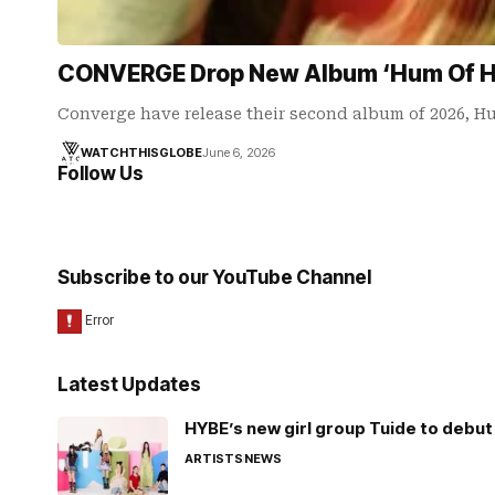
CONVERGE Drop New Album ‘Hum Of Hu
Converge have release their second album of 2026, H
WATCHTHISGLOBE
June 6, 2026
Follow Us
Subscribe to our YouTube Channel
Latest Updates
HYBE’s new girl group Tuide to debut 
ARTISTS
NEWS