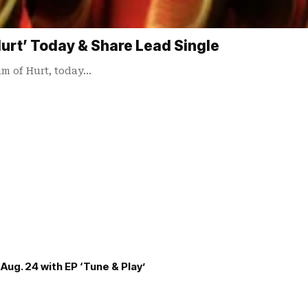
rt’ Today & Share Lead Single
um of Hurt, today…
Aug. 24 with EP ‘Tune & Play’