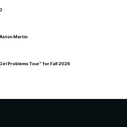
00
e Aston Martin
Girl Problems Tour” for Fall 2026