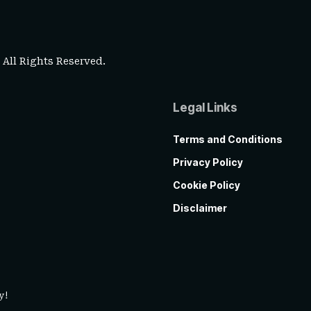
. All Rights Reserved.
Legal Links
Terms and Conditions
Privacy Policy
Cookie Policy
Disclaimer
y!