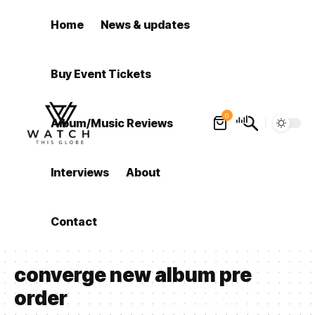
Home
News & updates
Buy Event Tickets
0
Album/Music Reviews
Interviews
About
Contact
converge new album pre
order