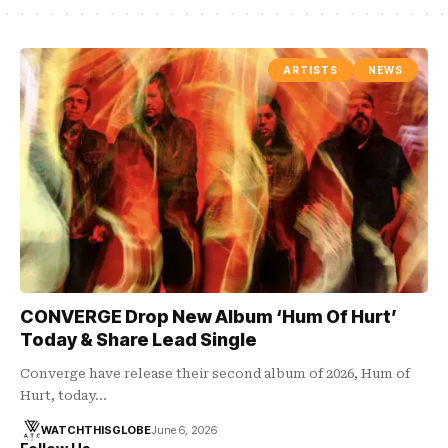
ARTISTS
NEWS
CONVERGE Drop New Album ‘Hum Of Hurt’
Today & Share Lead Single
Converge have release their second album of 2026, Hum of
Hurt, today…
WATCHTHISGLOBE
June 6, 2026