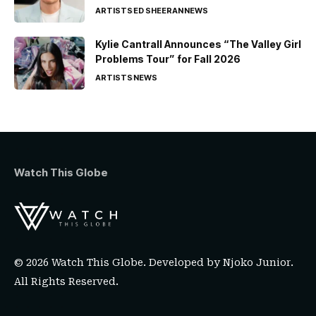
ARTISTS
ED SHEERAN
NEWS
Kylie Cantrall Announces “The Valley Girl
Problems Tour” for Fall 2026
ARTISTS
NEWS
Watch This Globe
© 2026 Watch This Globe. Developed by
Njoko Junior
.
All Rights Reserved.