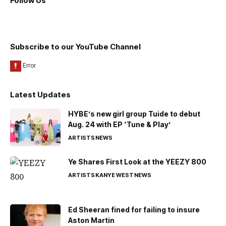
Follow Us
Subscribe to our YouTube Channel
Latest Updates
HYBE’s new girl group Tuide to debut
Aug. 24 with EP ‘Tune & Play’
ARTISTS
NEWS
Ye Shares First Look at the YEEZY 800
ARTISTS
KANYE WEST
NEWS
Ed Sheeran fined for failing to insure
Aston Martin