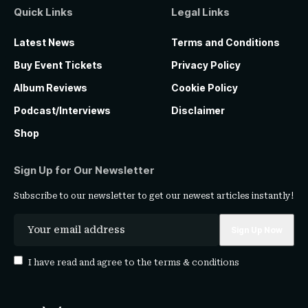
Quick Links
Legal Links
Latest News
Terms and Conditions
Buy Event Tickets
Privacy Policy
Album Reviews
Cookie Policy
Podcast/Interviews
Disclaimer
Shop
Sign Up for Our Newsletter
Subscribe to our newsletter to get our newest articles instantly!
I have read and agree to the
terms & conditions