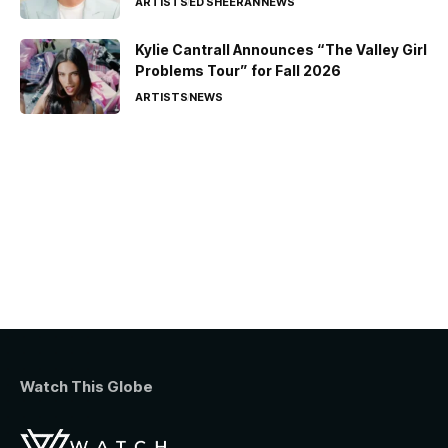
ARTISTS
ED SHEERAN
NEWS
Kylie Cantrall Announces “The Valley Girl
Problems Tour” for Fall 2026
ARTISTS
NEWS
Watch This Globe