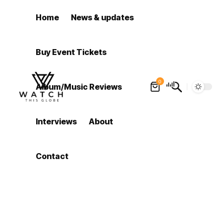
Home
News & updates
Buy Event Tickets
0
Album/Music Reviews
Interviews
About
Contact