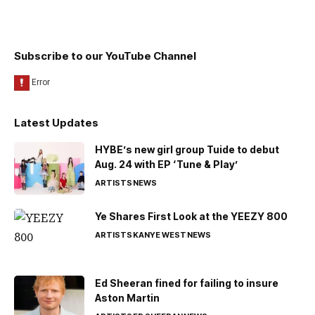
Subscribe to our YouTube Channel
Latest Updates
HYBE’s new girl group Tuide to debut
Aug. 24 with EP ‘Tune & Play’
ARTISTS
NEWS
Ye Shares First Look at the YEEZY 800
ARTISTS
KANYE WEST
NEWS
Ed Sheeran fined for failing to insure
Aston Martin