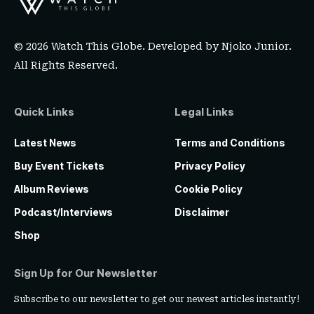
© 2026 Watch This Globe. Developed by
Njoko Junior
.
All Rights Reserved.
Quick Links
Legal Links
Latest News
Terms and Conditions
Buy Event Tickets
Privacy Policy
Album Reviews
Cookie Policy
Podcast/Interviews
Disclaimer
Shop
Sign Up for Our Newsletter
Subscribe to our newsletter to get our newest articles instantly!