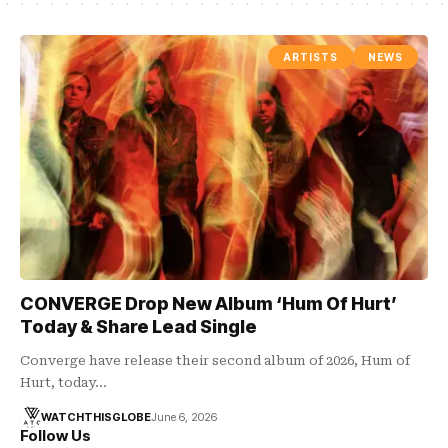
ARTISTS
NEWS
CONVERGE Drop New Album ‘Hum Of Hurt’
Today & Share Lead Single
Converge have release their second album of 2026, Hum of
Hurt, today…
WATCHTHISGLOBE
June 6, 2026
Follow Us