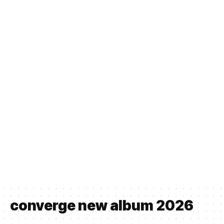
converge new album 2026