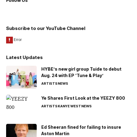
Follow Us
Subscribe to our YouTube Channel
Latest Updates
HYBE’s new girl group Tuide to debut
Aug. 24 with EP ‘Tune & Play’
ARTISTS
NEWS
Ye Shares First Look at the YEEZY 800
ARTISTS
KANYE WEST
NEWS
Ed Sheeran fined for failing to insure
Aston Martin