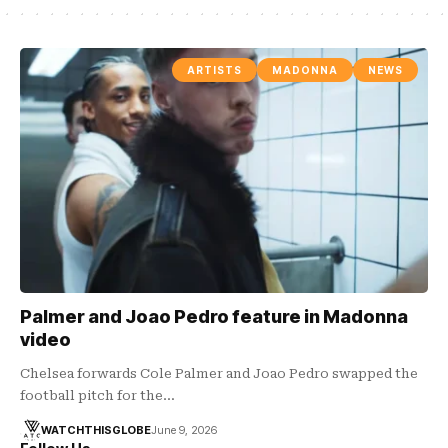
ARTISTS
MADONNA
NEWS
Palmer and Joao Pedro feature in Madonna
video
Chelsea forwards Cole Palmer and Joao Pedro swapped the
football pitch for the…
WATCHTHISGLOBE
June 9, 2026