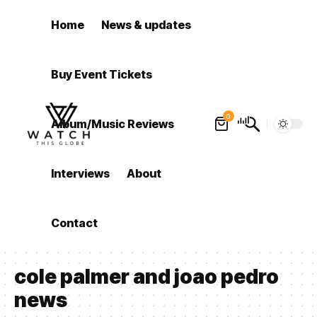
Home
News & updates
Buy Event Tickets
0
Album/Music Reviews
Interviews
About
Contact
cole palmer and joao pedro
news