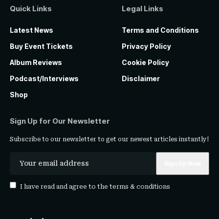
Quick Links
Legal Links
Latest News
Terms and Conditions
Buy Event Tickets
Privacy Policy
Album Reviews
Cookie Policy
Podcast/Interviews
Disclaimer
Shop
Sign Up for Our Newsletter
Subscribe to our newsletter to get our newest articles instantly!
I have read and agree to the
terms & conditions