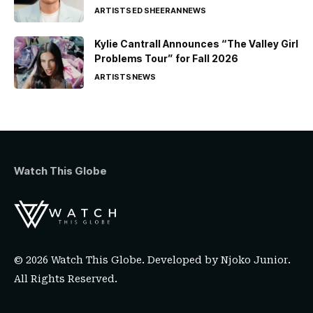
ARTISTS
ED SHEERAN
NEWS
Kylie Cantrall Announces “The Valley Girl
Problems Tour” for Fall 2026
ARTISTS
NEWS
Watch This Globe
© 2026 Watch This Globe. Developed by
Njoko Junior
.
All Rights Reserved.