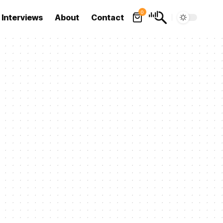
0
Interviews
About
Contact