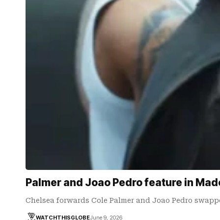
Palmer and Joao Pedro feature in Mad
Chelsea forwards Cole Palmer and Joao Pedro swapped
WATCHTHISGLOBE
June 9, 2026