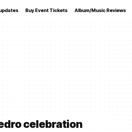
updates
Buy Event Tickets
Album/Music Reviews
edro celebration