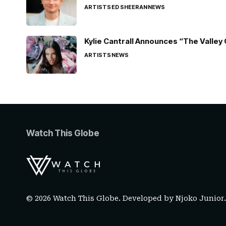
ARTISTS
ED SHEERAN
NEWS
Kylie Cantrall Announces “The Valley 
ARTISTS
NEWS
Watch This Globe
© 2026 Watch This Globe. Developed by
Njoko Junior