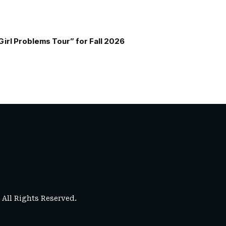
Girl Problems Tour” for Fall 2026
. All Rights Reserved.