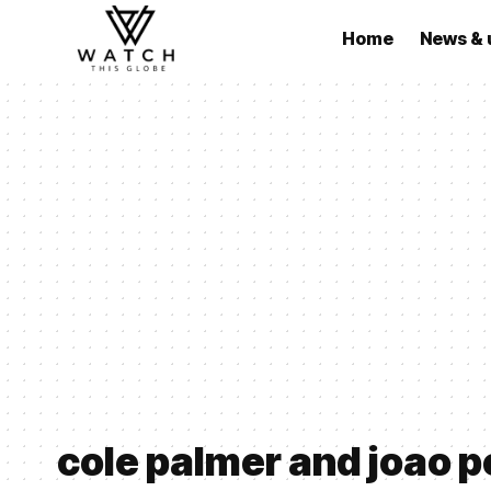
Home
News & 
cole palmer and joao p