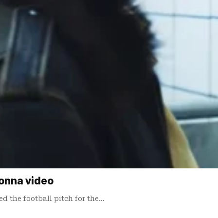
onna video
 the football pitch for the…