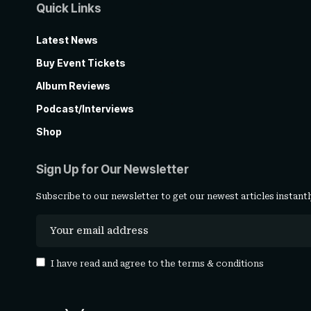
Quick Links
Latest News
Buy Event Tickets
Album Reviews
Podcast/Interviews
Shop
Sign Up for Our Newsletter
Subscribe to our newsletter to get our newest articles instantl
I have read and agree to the
terms & conditions