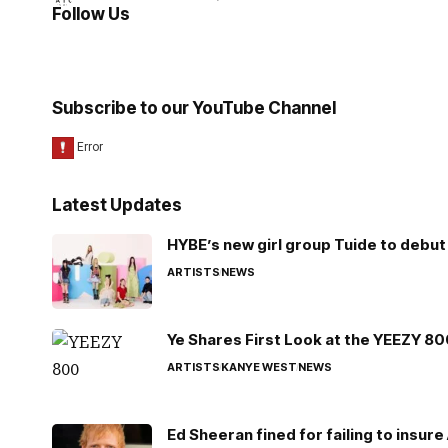
Follow Us
Subscribe to our YouTube Channel
Latest Updates
HYBE’s new girl group Tuide to debut 
ARTISTS
NEWS
Ye Shares First Look at the YEEZY 8
ARTISTS
KANYE WEST
NEWS
Ed Sheeran fined for failing to insur