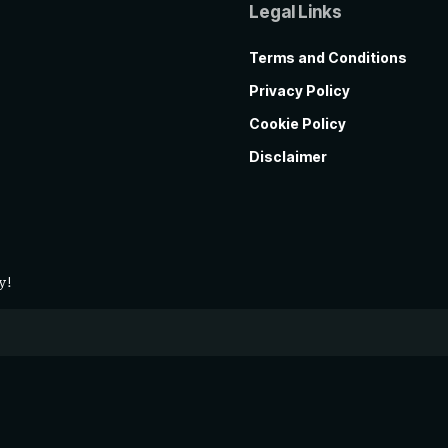
Legal Links
Terms and Conditions
Privacy Policy
Cookie Policy
Disclaimer
y!