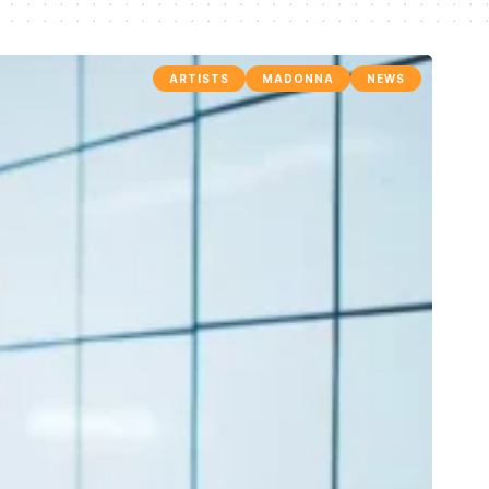
ARTISTS
MADONNA
NEWS