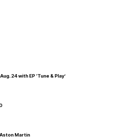
Aug. 24 with EP ‘Tune & Play’
00
e Aston Martin