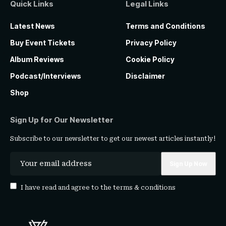
Quick Links
Legal Links
Latest News
Terms and Conditions
Buy Event Tickets
Privacy Policy
Album Reviews
Cookie Policy
Podcast/Interviews
Disclaimer
Shop
Sign Up for Our Newsletter
Subscribe to our newsletter to get our newest articles instantly!
I have read and agree to the
terms & conditions