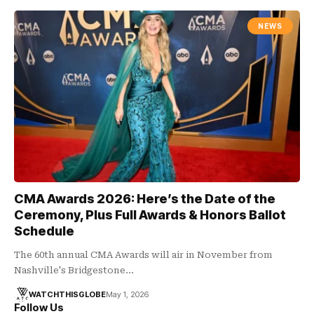
NEWS
CMA Awards 2026: Here’s the Date of the
Ceremony, Plus Full Awards & Honors Ballot
Schedule
The 60th annual CMA Awards will air in November from
Nashville's Bridgestone…
WATCHTHISGLOBE
May 1, 2026
Follow Us