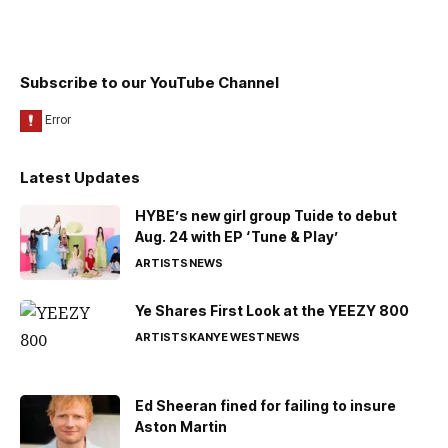
Subscribe to our YouTube Channel
Latest Updates
HYBE’s new girl group Tuide to debut
Aug. 24 with EP ‘Tune & Play’
ARTISTS
NEWS
Ye Shares First Look at the YEEZY 800
ARTISTS
KANYE WEST
NEWS
Ed Sheeran fined for failing to insure
Aston Martin