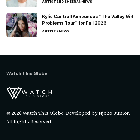
ARTISTS
ED SHEERAN
NEWS
Kylie Cantrall Announces “The Valley Girl
Problems Tour” for Fall 2026
ARTISTS
NEWS
Watch This Globe
© 2026 Watch This Globe. Developed by
Njoko Junior
.
All Rights Reserved.