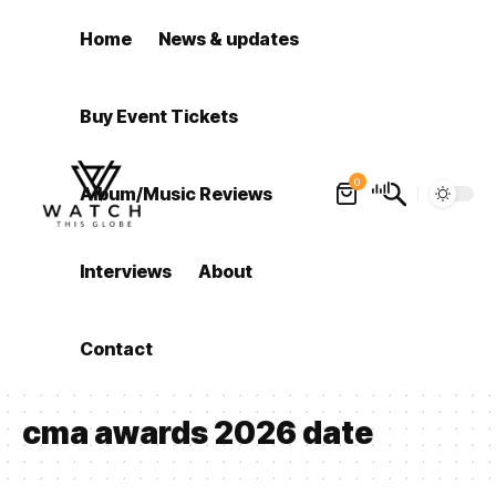
Home
News & updates
Buy Event Tickets
0
Album/Music Reviews
Interviews
About
Contact
cma awards 2026 date