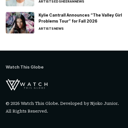
ARTISTS
ED SHEERAN
NEWS
Kylie Cantrall Announces “The Valley Girl
Problems Tour” for Fall 2026
ARTISTS
NEWS
Watch This Globe
© 2026 Watch This Globe. Developed by
Njoko Junior
.
All Rights Reserved.