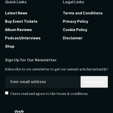
Quick Links
Legal Links
Latest News
Terms and Conditions
Buy Event Tickets
Privacy Policy
Album Reviews
Cookie Policy
Podcast/Interviews
Disclaimer
Shop
Sign Up for Our Newsletter
Subscribe to our newsletter to get our newest articles instantly!
I have read and agree to the
terms & conditions