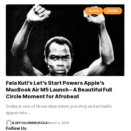
BLOG
NEWS
Fela Kuti’s Let’s Start Powers Apple’s
MacBook Air M5 Launch – A Beautiful Full
Circle Moment for Afrobeat
Today is one of those days when you stop and actually
appreciate…
AJAYI OLUWABUSOLA
March 4, 2026
Follow Us