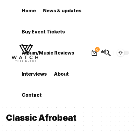
Home
News & updates
Buy Event Tickets
0
Album/Music Reviews
Interviews
About
Contact
Classic Afrobeat