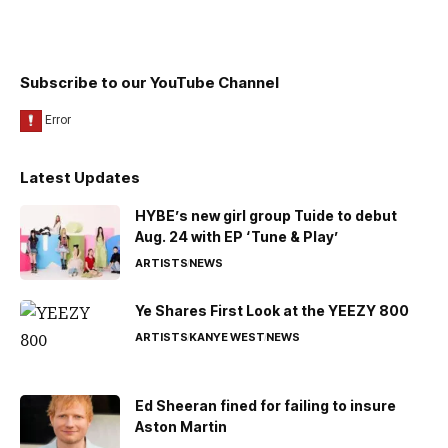
Subscribe to our YouTube Channel
Latest Updates
HYBE’s new girl group Tuide to debut
Aug. 24 with EP ‘Tune & Play’
ARTISTS
NEWS
Ye Shares First Look at the YEEZY 800
ARTISTS
KANYE WEST
NEWS
Ed Sheeran fined for failing to insure
Aston Martin