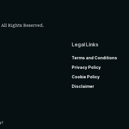
. All Rights Reserved.
Legal Links
Terms and Conditions
Privacy Policy
Cookie Policy
Disclaimer
y!