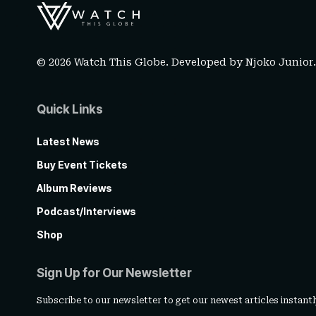
© 2026 Watch This Globe. Developed by
Njoko Junior
Quick Links
Latest News
Buy Event Tickets
Album Reviews
Podcast/Interviews
Shop
Sign Up for Our Newsletter
Subscribe to our newsletter to get our newest articles instantl