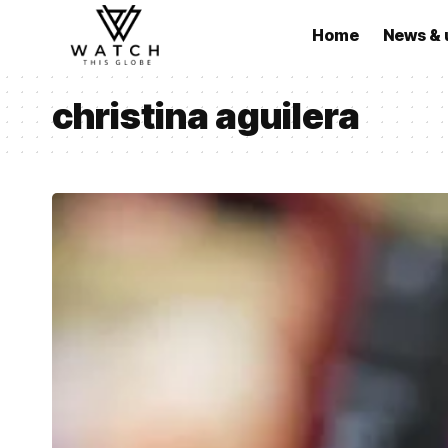
Home
News & 
christina aguilera