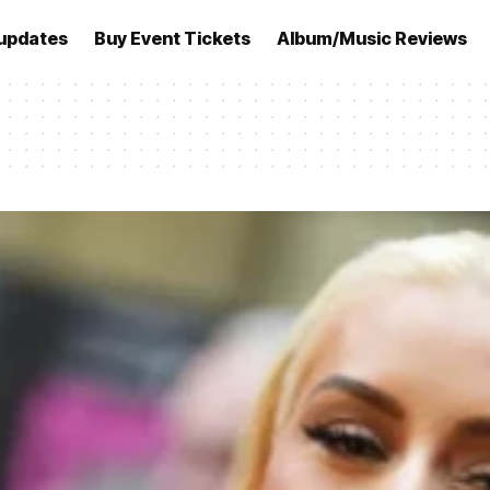
updates
Buy Event Tickets
Album/Music Reviews