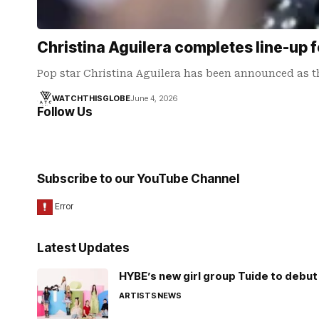
Christina Aguilera completes line-up 
Pop star Christina Aguilera has been announced as t
WATCHTHISGLOBE
June 4, 2026
Follow Us
Subscribe to our YouTube Channel
Latest Updates
HYBE’s new girl group Tuide to debut 
ARTISTS
NEWS