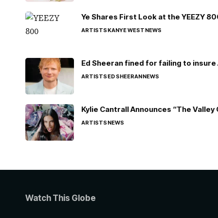
Ye Shares First Look at the YEEZY 8
ARTISTS
KANYE WEST
NEWS
Ed Sheeran fined for failing to insur
ARTISTS
ED SHEERAN
NEWS
Kylie Cantrall Announces “The Valley 
ARTISTS
NEWS
Watch This Globe