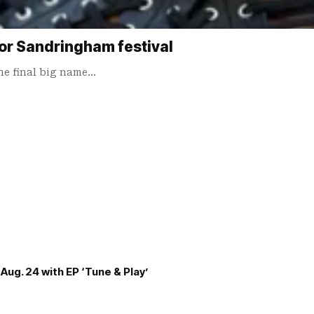
for Sandringham festival
he final big name…
Aug. 24 with EP ‘Tune & Play’