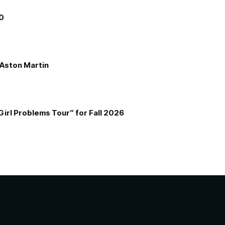
00
e Aston Martin
Girl Problems Tour” for Fall 2026