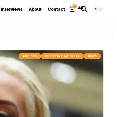
0
Interviews
About
Contact
ARTISTS
CHRISTINA AGUILERA
NEWS