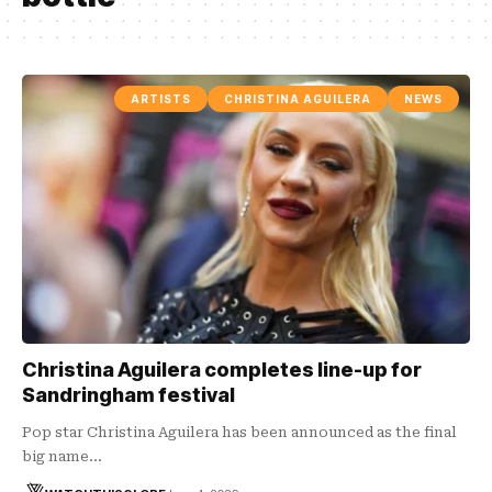
ARTISTS
CHRISTINA AGUILERA
NEWS
Christina Aguilera completes line-up for
Sandringham festival
Pop star Christina Aguilera has been announced as the final
big name…