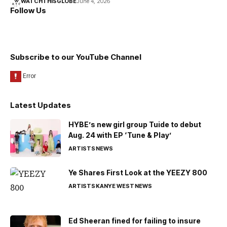
WATCHTHISGLOBE
June 4, 2026
Follow Us
Subscribe to our YouTube Channel
Latest Updates
HYBE’s new girl group Tuide to debut
Aug. 24 with EP ‘Tune & Play’
ARTISTS
NEWS
Ye Shares First Look at the YEEZY 800
ARTISTS
KANYE WEST
NEWS
Ed Sheeran fined for failing to insure