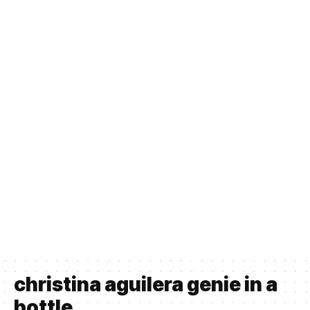
christina aguilera genie in a
bottle