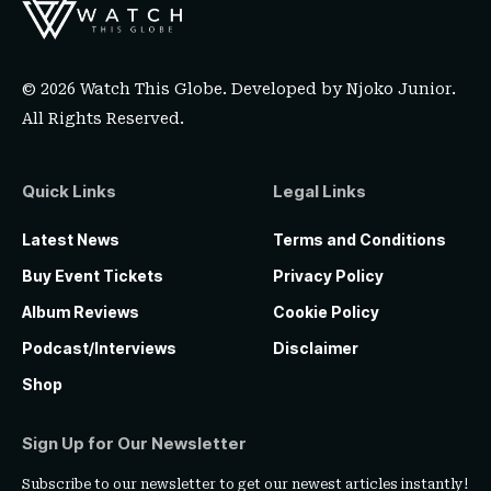
© 2026 Watch This Globe. Developed by
Njoko Junior
.
All Rights Reserved.
Quick Links
Legal Links
Latest News
Terms and Conditions
Buy Event Tickets
Privacy Policy
Album Reviews
Cookie Policy
Podcast/Interviews
Disclaimer
Shop
Sign Up for Our Newsletter
Subscribe to our newsletter to get our newest articles instantly!