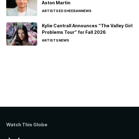
Aston Martin
ARTISTS
ED SHEERAN
NEWS
Kylie Cantrall Announces “The Valley Girl
Problems Tour” for Fall 2026
ARTISTS
NEWS
Watch This Globe