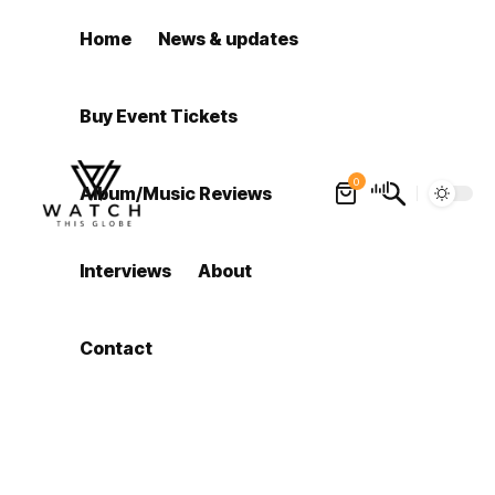
Home
News & updates
Buy Event Tickets
0
Album/Music Reviews
Interviews
About
Contact