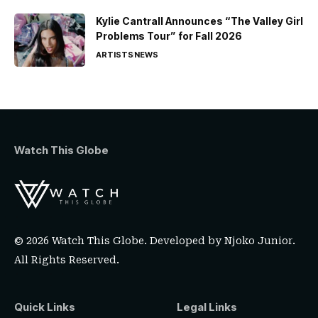
Kylie Cantrall Announces “The Valley Girl
Problems Tour” for Fall 2026
ARTISTS
NEWS
Watch This Globe
© 2026 Watch This Globe. Developed by
Njoko Junior
.
All Rights Reserved.
Quick Links
Legal Links