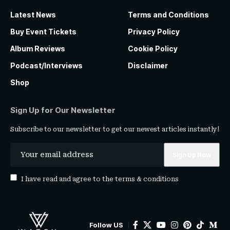
Latest News
Terms and Conditions
Buy Event Tickets
Privacy Policy
Album Reviews
Cookie Policy
Podcast/Interviews
Disclaimer
Shop
Sign Up for Our Newsletter
Subscribe to our newsletter to get our newest articles instantly!
I have read and agree to the
terms & conditions
Follow US