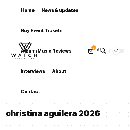
Home
News & updates
Buy Event Tickets
0
Album/Music Reviews
Interviews
About
Contact
christina aguilera 2026