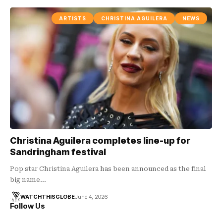
ARTISTS
CHRISTINA AGUILERA
NEWS
Christina Aguilera completes line-up for
Sandringham festival
Pop star Christina Aguilera has been announced as the final
big name…
WATCHTHISGLOBE
June 4, 2026
Follow Us