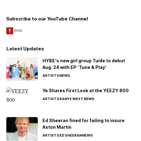
Subscribe to our YouTube Channel
Latest Updates
HYBE’s new girl group Tuide to debut
Aug. 24 with EP ‘Tune & Play’
ARTISTS
NEWS
Ye Shares First Look at the YEEZY 800
ARTISTS
KANYE WEST
NEWS
Ed Sheeran fined for failing to insure
Aston Martin
ARTISTS
ED SHEERAN
NEWS