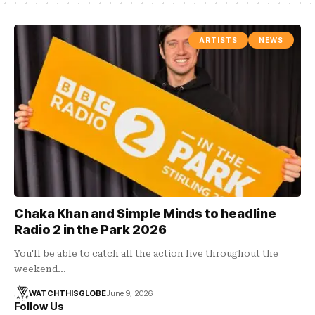
ARTISTS
NEWS
Chaka Khan and Simple Minds to headline
Radio 2 in the Park 2026
You'll be able to catch all the action live throughout the
weekend…
WATCHTHISGLOBE
June 9, 2026
Follow Us