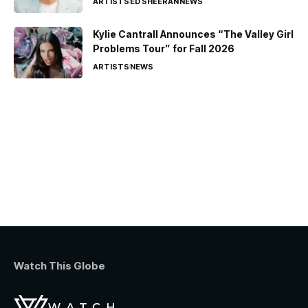
ARTISTS
ED SHEERAN
NEWS
Kylie Cantrall Announces “The Valley Girl
Problems Tour” for Fall 2026
ARTISTS
NEWS
Watch This Globe