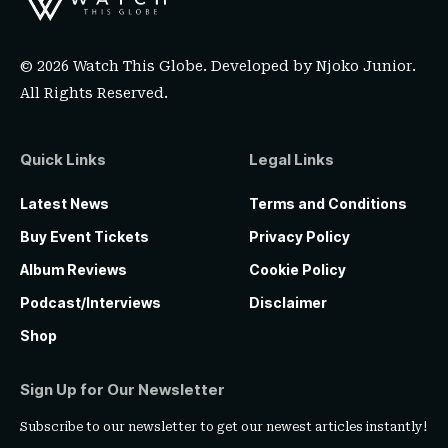
© 2026 Watch This Globe. Developed by
Njoko Junior
.
All Rights Reserved.
Quick Links
Legal Links
Latest News
Terms and Conditions
Buy Event Tickets
Privacy Policy
Album Reviews
Cookie Policy
Podcast/Interviews
Disclaimer
Shop
Sign Up for Our Newsletter
Subscribe to our newsletter to get our newest articles instantly!