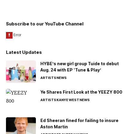
Subscribe to our YouTube Channel
Latest Updates
HYBE’s new girl group Tuide to debut
Aug. 24 with EP ‘Tune & Play’
ARTISTS
NEWS
Ye Shares First Look at the YEEZY 800
ARTISTS
KANYE WEST
NEWS
Ed Sheeran fined for failing to insure
Aston Martin