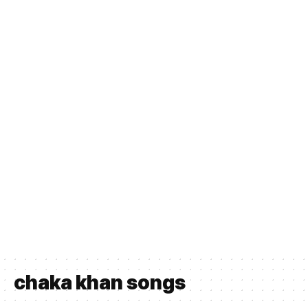
chaka khan songs