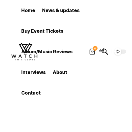
Home
News & updates
Buy Event Tickets
0
Album/Music Reviews
Interviews
About
Contact