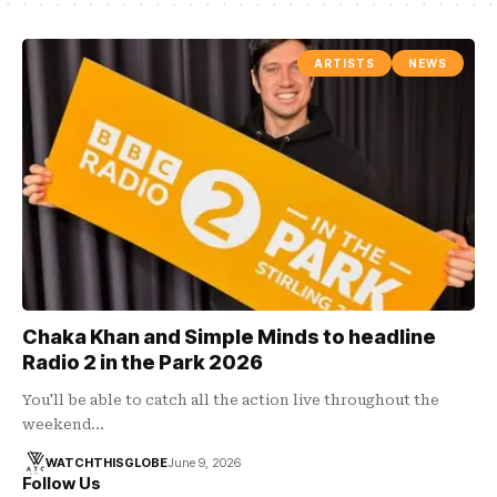
ARTISTS
NEWS
Chaka Khan and Simple Minds to headline
Radio 2 in the Park 2026
You'll be able to catch all the action live throughout the
weekend…
WATCHTHISGLOBE
June 9, 2026
Follow Us