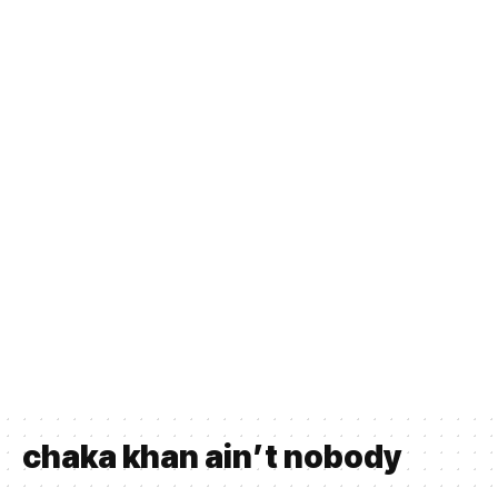
chaka khan ain’t nobody