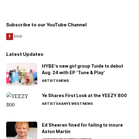
Subscribe to our YouTube Channel
Latest Updates
HYBE’s new girl group Tuide to debut
Aug. 24 with EP ‘Tune & Play’
ARTISTS
NEWS
Ye Shares First Look at the YEEZY 800
ARTISTS
KANYE WEST
NEWS
Ed Sheeran fined for failing to insure
Aston Martin