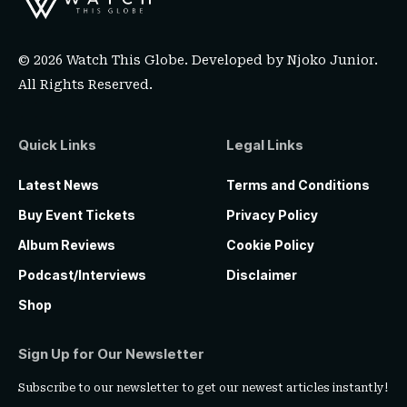
© 2026 Watch This Globe. Developed by
Njoko Junior
.
All Rights Reserved.
Quick Links
Legal Links
Latest News
Terms and Conditions
Buy Event Tickets
Privacy Policy
Album Reviews
Cookie Policy
Podcast/Interviews
Disclaimer
Shop
Sign Up for Our Newsletter
Subscribe to our newsletter to get our newest articles instantly!