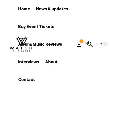
Home
News & updates
Buy Event Tickets
0
Album/Music Reviews
Interviews
About
Contact