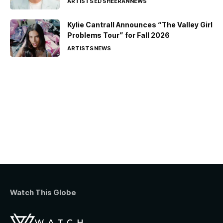
ARTISTS
ED SHEERAN
NEWS
Kylie Cantrall Announces “The Valley Girl
Problems Tour” for Fall 2026
ARTISTS
NEWS
Watch This Globe