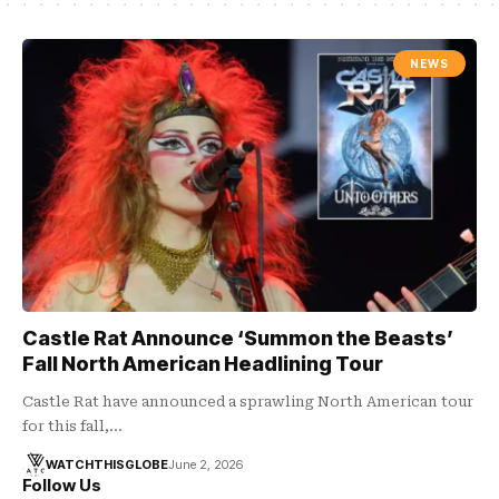
NEWS
Castle Rat Announce ‘Summon the Beasts’
Fall North American Headlining Tour
Castle Rat have announced a sprawling North American tour
for this fall,…
WATCHTHISGLOBE
June 2, 2026
Follow Us