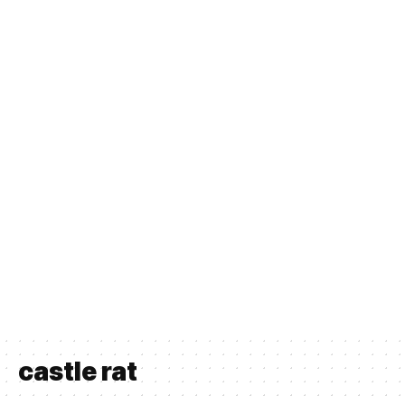
castle rat