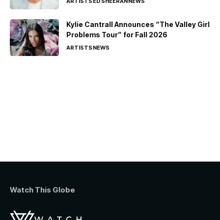
ARTISTS
ED SHEERAN
NEWS
Kylie Cantrall Announces “The Valley Girl
Problems Tour” for Fall 2026
ARTISTS
NEWS
Watch This Globe