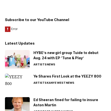
Subscribe to our YouTube Channel
Latest Updates
HYBE’s new girl group Tuide to debut
Aug. 24 with EP ‘Tune & Play’
ARTISTS
NEWS
Ye Shares First Look at the YEEZY 800
ARTISTS
KANYE WEST
NEWS
Ed Sheeran fined for failing to insure
Aston Martin