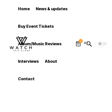
Home
News & updates
Buy Event Tickets
0
Album/Music Reviews
Interviews
About
Contact