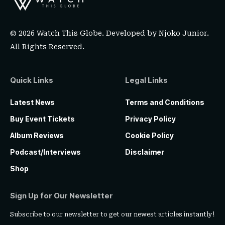
© 2026 Watch This Globe. Developed by
Njoko Junior
.
All Rights Reserved.
Quick Links
Legal Links
Latest News
Terms and Conditions
Buy Event Tickets
Privacy Policy
Album Reviews
Cookie Policy
Podcast/Interviews
Disclaimer
Shop
Sign Up for Our Newsletter
Subscribe to our newsletter to get our newest articles instantly!