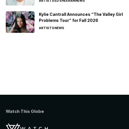
ARTISTS
ED SHEERAN
NEWS
Kylie Cantrall Announces “The Valley Girl
Problems Tour” for Fall 2026
ARTISTS
NEWS
Watch This Globe