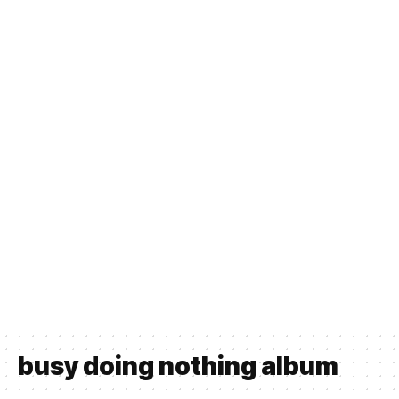
busy doing nothing album