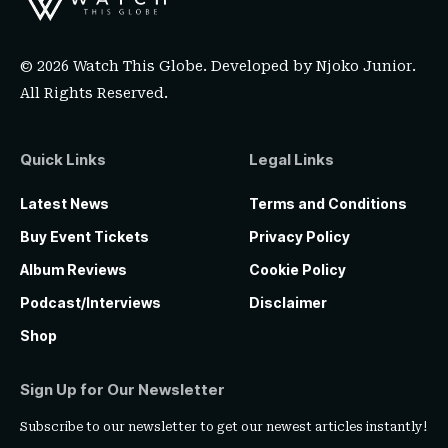
© 2026 Watch This Globe. Developed by
Njoko Junior
.
All Rights Reserved.
Quick Links
Legal Links
Latest News
Terms and Conditions
Buy Event Tickets
Privacy Policy
Album Reviews
Cookie Policy
Podcast/Interviews
Disclaimer
Shop
Sign Up for Our Newsletter
Subscribe to our newsletter to get our newest articles instantly!