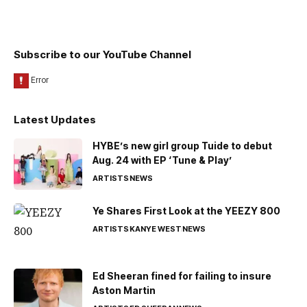
Subscribe to our YouTube Channel
Latest Updates
HYBE’s new girl group Tuide to debut
Aug. 24 with EP ‘Tune & Play’
ARTISTS
NEWS
Ye Shares First Look at the YEEZY 800
ARTISTS
KANYE WEST
NEWS
Ed Sheeran fined for failing to insure
Aston Martin