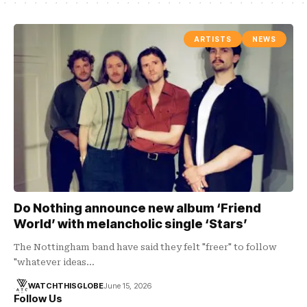
ARTISTS
NEWS
Do Nothing announce new album ‘Friend
World’ with melancholic single ‘Stars’
The Nottingham band have said they felt "freer" to follow
"whatever ideas…
WATCHTHISGLOBE
June 15, 2026
Follow Us