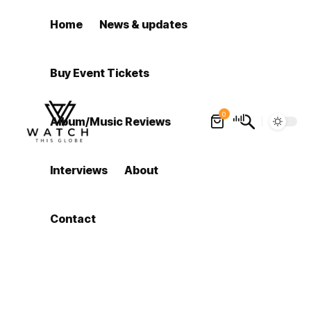
Home
News & updates
Buy Event Tickets
0
Album/Music Reviews
Interviews
About
Contact