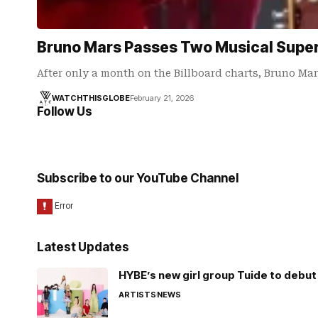
Bruno Mars Passes Two Musical Supers
After only a month on the Billboard charts, Bruno Ma
WATCHTHISGLOBE
February 21, 2026
Follow Us
Subscribe to our YouTube Channel
Latest Updates
HYBE’s new girl group Tuide to debut 
ARTISTS
NEWS