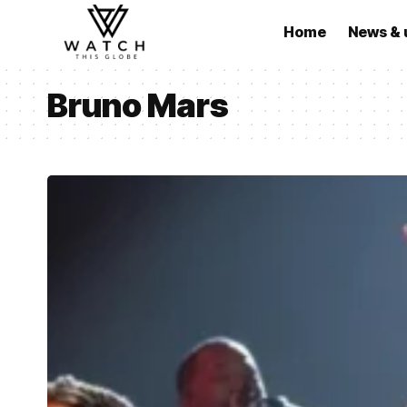
Home
News & 
Bruno Mars