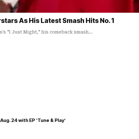
tars As His Latest Smash Hits No. 1
rs’s "I Just Might," his comeback smash…
Aug. 24 with EP ‘Tune & Play’