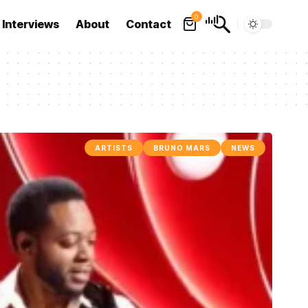
0
Interviews
About
Contact
ARTISTS
BRUNO MARS
NEWS