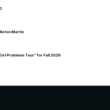
00
e Aston Martin
Girl Problems Tour” for Fall 2026