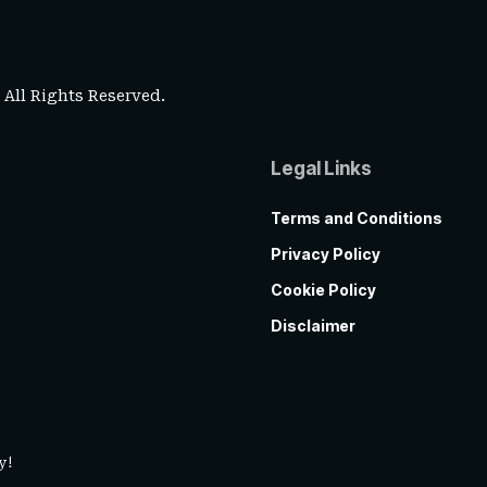
. All Rights Reserved.
Legal Links
Terms and Conditions
Privacy Policy
Cookie Policy
Disclaimer
y!