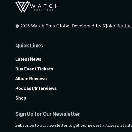
© 2026 Watch This Globe. Developed by
Njoko Junior
Quick Links
Latest News
Buy Event Tickets
Album Reviews
Podcast/Interviews
Shop
Sign Up for Our Newsletter
Subscribe to our newsletter to get our newest articles instantl