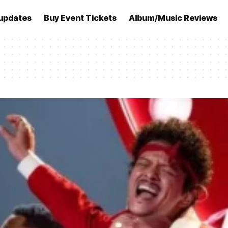
updates
Buy Event Tickets
Album/Music Reviews