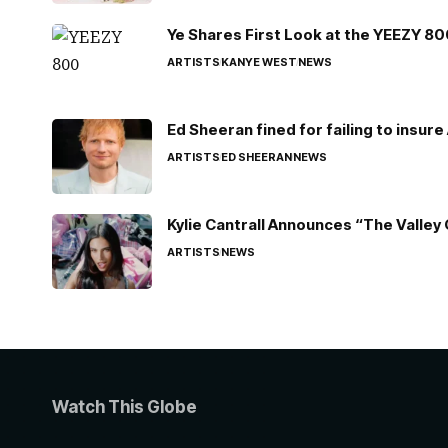
Ye Shares First Look at the YEEZY 8
ARTISTS
KANYE WEST
NEWS
Ed Sheeran fined for failing to insur
ARTISTS
ED SHEERAN
NEWS
Kylie Cantrall Announces “The Valley 
ARTISTS
NEWS
Watch This Globe