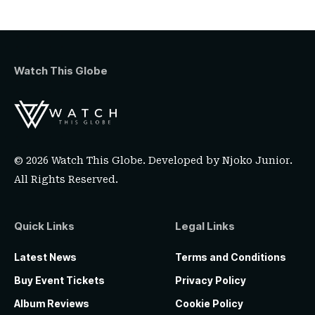
Watch This Globe
© 2026 Watch This Globe. Developed by
Njoko Junior
.
All Rights Reserved.
Quick Links
Legal Links
Latest News
Terms and Conditions
Buy Event Tickets
Privacy Policy
Album Reviews
Cookie Policy