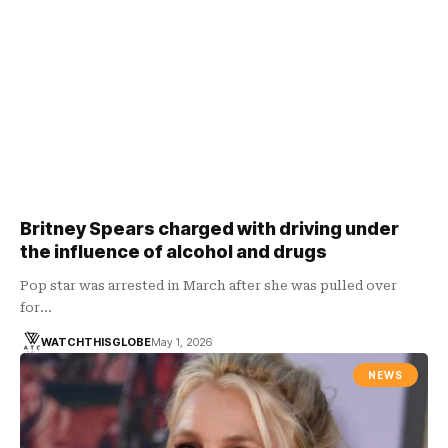
Britney Spears charged with driving under
the influence of alcohol and drugs
Pop star was arrested in March after she was pulled over
for…
WATCHTHISGLOBE
May 1, 2026
NEWS