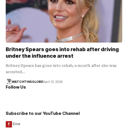
Britney Spears goes into rehab after driving
under the influence arrest
Britney Spears has gone into rehab, a month after she was
arrested…
WATCHTHISGLOBE
April 13, 2026
Follow Us
Subscribe to our YouTube Channel