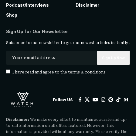
Podcast/Interviews
Disclaimer
Shop
Sign Up for Our Newsletter
Subscribe to our newsletter to get our newest articles instantly!
I have read and agree to the
terms & conditions
Follow US
Disclaimer:
We make every effort to maintain accurate and up-
to-date information on all offers featured. However, this
information is provided without any warranty. Please verify the