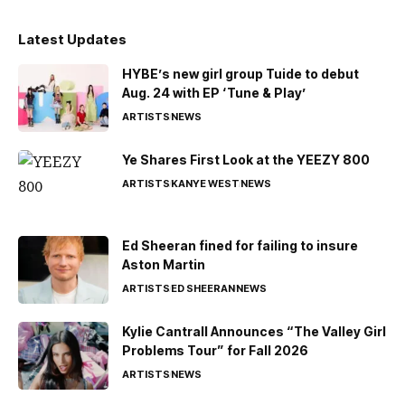
Latest Updates
HYBE’s new girl group Tuide to debut
Aug. 24 with EP ‘Tune & Play’
ARTISTS
NEWS
Ye Shares First Look at the YEEZY 800
ARTISTS
KANYE WEST
NEWS
Ed Sheeran fined for failing to insure
Aston Martin
ARTISTS
ED SHEERAN
NEWS
Kylie Cantrall Announces “The Valley Girl
Problems Tour” for Fall 2026
ARTISTS
NEWS