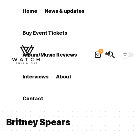
Home
News & updates
Buy Event Tickets
0
Album/Music Reviews
Interviews
About
Contact
Britney Spears