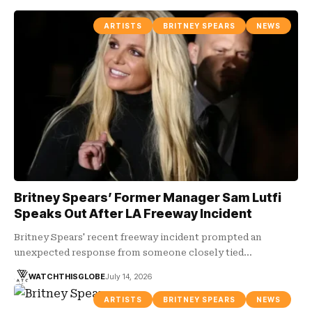
ARTISTS
BRITNEY SPEARS
NEWS
Britney Spears’ Former Manager Sam Lutfi
Speaks Out After LA Freeway Incident
Britney Spears' recent freeway incident prompted an
unexpected response from someone closely tied…
WATCHTHISGLOBE
July 14, 2026
ARTISTS
BRITNEY SPEARS
NEWS