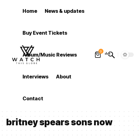
Home
News & updates
Buy Event Tickets
0
Album/Music Reviews
Interviews
About
Contact
britney spears sons now