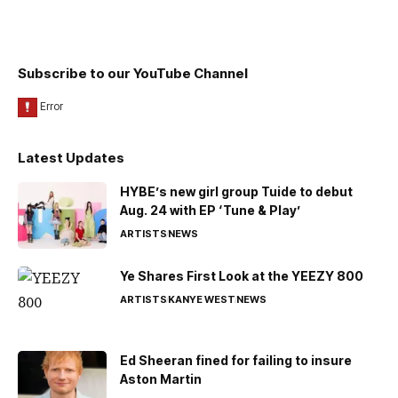
Subscribe to our YouTube Channel
Latest Updates
HYBE’s new girl group Tuide to debut
Aug. 24 with EP ‘Tune & Play’
ARTISTS
NEWS
Ye Shares First Look at the YEEZY 800
ARTISTS
KANYE WEST
NEWS
Ed Sheeran fined for failing to insure
Aston Martin