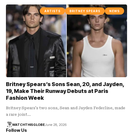
ARTISTS
BRITNEY SPEARS
NEWS
Britney Spears’s Sons Sean, 20, and Jayden,
19, Make Their Runway Debuts at Paris
Fashion Week
Britney Spears's two sons, Sean and Jayden Federline, made
a rare joint…
WATCHTHISGLOBE
June 28, 2026
Follow Us