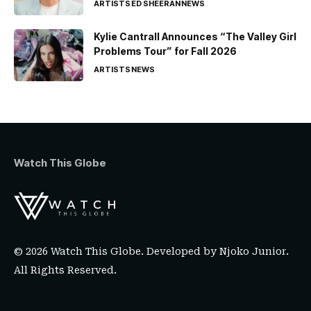
ARTISTS
ED SHEERAN
NEWS
Kylie Cantrall Announces “The Valley Girl
Problems Tour” for Fall 2026
ARTISTS
NEWS
Watch This Globe
© 2026 Watch This Globe. Developed by
Njoko Junior
.
All Rights Reserved.