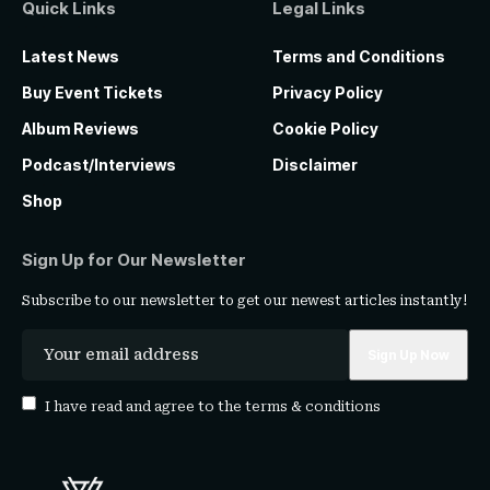
Quick Links
Legal Links
Latest News
Terms and Conditions
Buy Event Tickets
Privacy Policy
Album Reviews
Cookie Policy
Podcast/Interviews
Disclaimer
Shop
Sign Up for Our Newsletter
Subscribe to our newsletter to get our newest articles instantly!
I have read and agree to the
terms & conditions