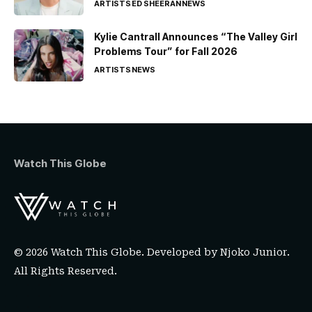
ARTISTS
ED SHEERAN
NEWS
Kylie Cantrall Announces “The Valley Girl
Problems Tour” for Fall 2026
ARTISTS
NEWS
Watch This Globe
© 2026 Watch This Globe. Developed by
Njoko Junior
.
All Rights Reserved.