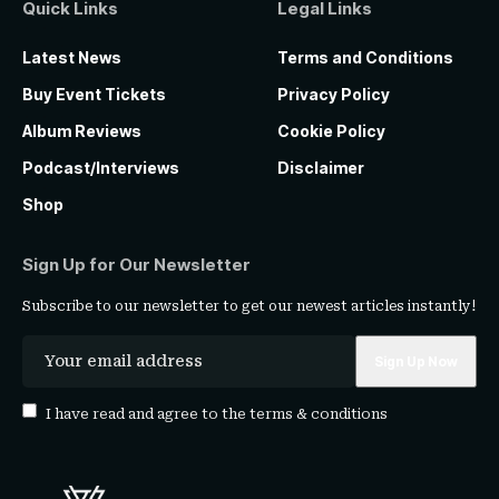
Quick Links
Legal Links
Latest News
Terms and Conditions
Buy Event Tickets
Privacy Policy
Album Reviews
Cookie Policy
Podcast/Interviews
Disclaimer
Shop
Sign Up for Our Newsletter
Subscribe to our newsletter to get our newest articles instantly!
I have read and agree to the
terms & conditions