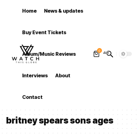
Home
News & updates
Buy Event Tickets
0
Album/Music Reviews
Interviews
About
Contact
britney spears sons ages