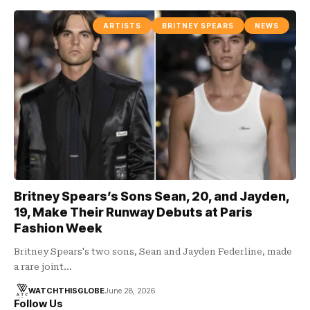
ARTISTS
BRITNEY SPEARS
NEWS
Britney Spears’s Sons Sean, 20, and Jayden,
19, Make Their Runway Debuts at Paris
Fashion Week
Britney Spears's two sons, Sean and Jayden Federline, made
a rare joint…
WATCHTHISGLOBE
June 28, 2026
Follow Us