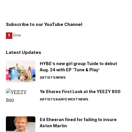
Subscribe to our YouTube Channel
Latest Updates
HYBE’s new girl group Tuide to debut
Aug. 24 with EP ‘Tune & Play’
ARTISTS
NEWS
Ye Shares First Look at the YEEZY 800
ARTISTS
KANYE WEST
NEWS
Ed Sheeran fined for failing to insure
Aston Martin