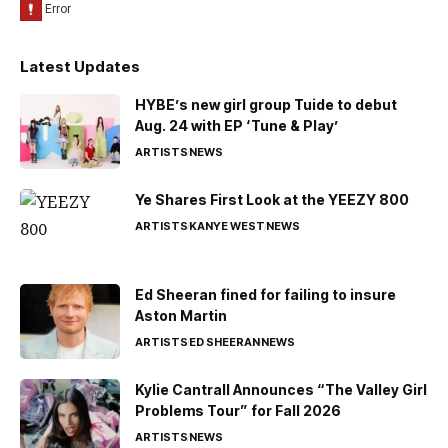
Latest Updates
HYBE’s new girl group Tuide to debut
Aug. 24 with EP ‘Tune & Play’
ARTISTS
NEWS
Ye Shares First Look at the YEEZY 800
ARTISTS
KANYE WEST
NEWS
Ed Sheeran fined for failing to insure
Aston Martin
ARTISTS
ED SHEERAN
NEWS
Kylie Cantrall Announces “The Valley Girl
Problems Tour” for Fall 2026
ARTISTS
NEWS