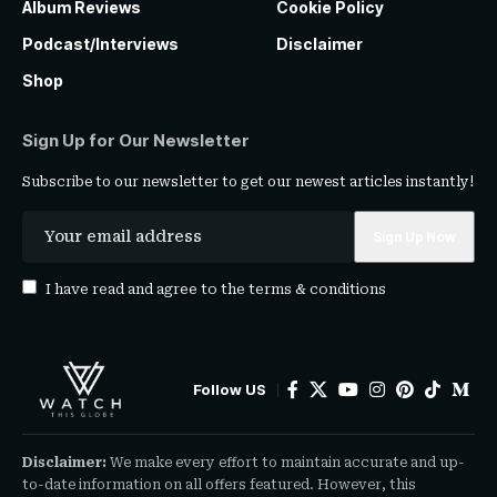
Album Reviews
Cookie Policy
Podcast/Interviews
Disclaimer
Shop
Sign Up for Our Newsletter
Subscribe to our newsletter to get our newest articles instantly!
I have read and agree to the
terms & conditions
Follow US
Disclaimer:
We make every effort to maintain accurate and up-
to-date information on all offers featured. However, this