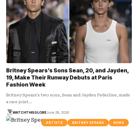
Britney Spears’s Sons Sean, 20, and Jayden,
19, Make Their Runway Debuts at Paris
Fashion Week
Britney Spears's two sons, Sean and Jayden Federline, made
a rare joint…
WATCHTHISGLOBE
June 28, 2026
ARTISTS
BRITNEY SPEARS
NEWS