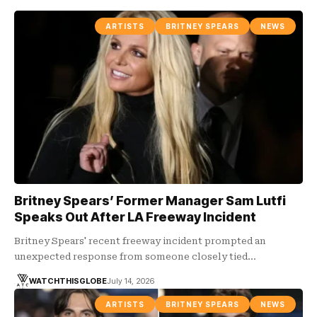
ARTISTS
BRITNEY SPEARS
NEWS
Britney Spears’ Former Manager Sam Lutfi
Speaks Out After LA Freeway Incident
Britney Spears' recent freeway incident prompted an
unexpected response from someone closely tied…
WATCHTHISGLOBE
July 14, 2026
ARTISTS
BRITNEY SPEARS
NEWS