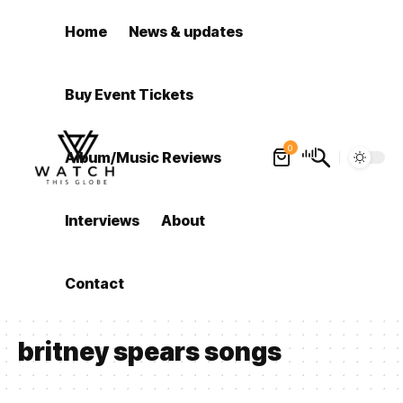
Home
News & updates
Buy Event Tickets
0
Album/Music Reviews
Interviews
About
Contact
britney spears songs