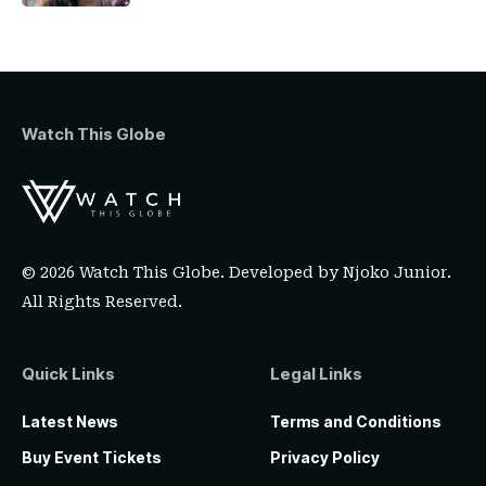
Watch This Globe
© 2026 Watch This Globe. Developed by
Njoko Junior
.
All Rights Reserved.
Quick Links
Legal Links
Latest News
Terms and Conditions
Buy Event Tickets
Privacy Policy