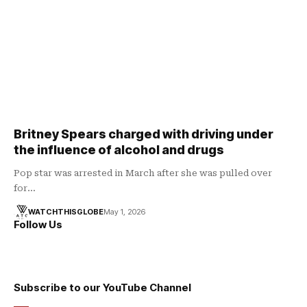
Britney Spears charged with driving under
the influence of alcohol and drugs
Pop star was arrested in March after she was pulled over
for…
WATCHTHISGLOBE
May 1, 2026
Follow Us
Subscribe to our YouTube Channel