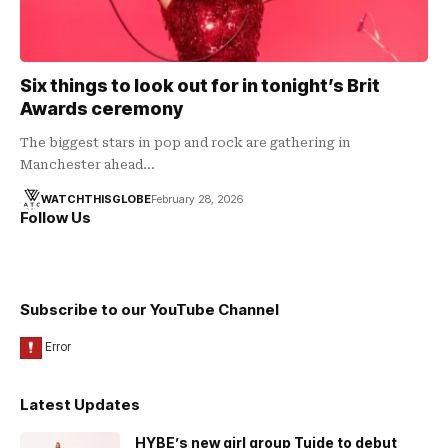
Six things to look out for in tonight’s Brit
Awards ceremony
The biggest stars in pop and rock are gathering in
Manchester ahead…
WATCHTHISGLOBE
February 28, 2026
Follow Us
Subscribe to our YouTube Channel
Latest Updates
HYBE’s new girl group Tuide to debut