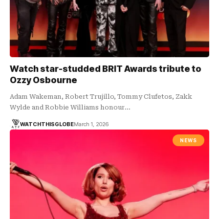
Watch star-studded BRIT Awards tribute to
Ozzy Osbourne
Adam Wakeman, Robert Trujillo, Tommy Clufetos, Zakk
Wylde and Robbie Williams honour…
WATCHTHISGLOBE
March 1, 2026
NEWS