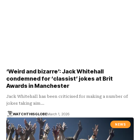
‘Weird and bizarre’: Jack Whitehall
condemned for ‘classist’ jokes at Brit
Awards in Manchester
Jack Whitehall has been criticised for making a number of
jokes taking aim…
WATCHTHISGLOBE
March 1, 2026
NEWS