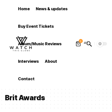
Home
News & updates
Buy Event Tickets
0
Album/Music Reviews
Interviews
About
Contact
Brit Awards