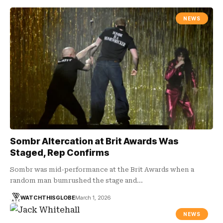
NEWS
Sombr Altercation at Brit Awards Was
Staged, Rep Confirms
Sombr was mid-performance at the Brit Awards when a
random man bumrushed the stage and…
WATCHTHISGLOBE
March 1, 2026
NEWS