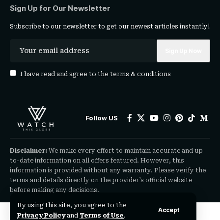
Sign Up for Our Newsletter
Subscribe to our newsletter to get our newest articles instantly!
I have read and agree to the
terms & conditions
Follow US
Disclaimer:
We make every effort to maintain accurate and up-
to-date information on all offers featured. However, this
information is provided without any warranty. Please verify the
terms and details directly on the provider’s official website
before making any decisions.
By using this site, you agree to the
Accept
Privacy Policy
and
Terms of Use
.