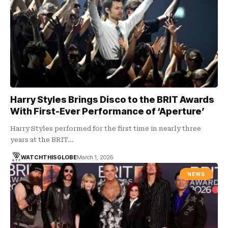
Harry Styles Brings Disco to the BRIT Awards
With First-Ever Performance of ‘Aperture’
Harry Styles performed for the first time in nearly three
years at the BRIT…
WATCHTHISGLOBE
March 1, 2026
NEWS