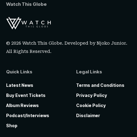
Watch This Globe
© 2026 Watch This Globe. Developed by
Njoko Junior
.
All Rights Reserved.
Quick Links
Legal Links
Latest News
Terms and Conditions
Buy Event Tickets
Privacy Policy
Album Reviews
Cookie Policy
Podcast/Interviews
Disclaimer
Shop