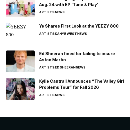
Aug. 24 with EP ‘Tune & Play’
ARTISTS
NEWS
Ye Shares First Look at the YEEZY 800
ARTISTS
KANYE WEST
NEWS
Ed Sheeran fined for failing to insure
Aston Martin
ARTISTS
ED SHEERAN
NEWS
Kylie Cantrall Announces “The Valley Girl
Problems Tour” for Fall 2026
ARTISTS
NEWS