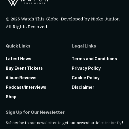
© 2026 Watch This Globe. Developed by
Njoko Junior
.
All Rights Reserved.
Quick Links
Legal Links
Latest News
Terms and Conditions
Buy Event Tickets
Privacy Policy
Album Reviews
Cookie Policy
Podcast/Interviews
Disclaimer
Shop
Sign Up for Our Newsletter
Subscribe to our newsletter to get our newest articles instantly!