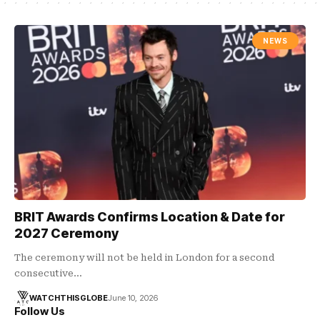
NEWS
BRIT Awards Confirms Location & Date for
2027 Ceremony
The ceremony will not be held in London for a second
consecutive…
WATCHTHISGLOBE
June 10, 2026
Follow Us