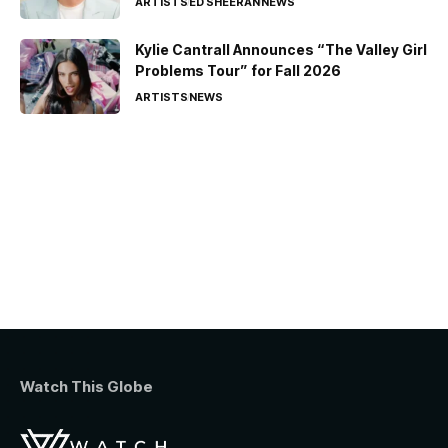
ARTISTS
ED SHEERAN
NEWS
Kylie Cantrall Announces “The Valley Girl
Problems Tour” for Fall 2026
ARTISTS
NEWS
Watch This Globe