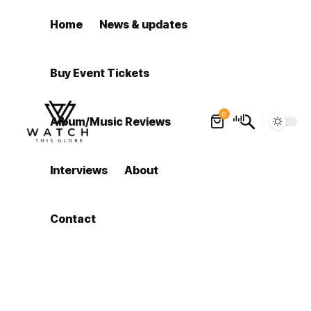
Home
News & updates
Buy Event Tickets
0
Album/Music Reviews
Interviews
About
Contact