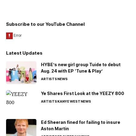
Subscribe to our YouTube Channel
Latest Updates
HYBE’s new girl group Tuide to debut
Aug. 24 with EP ‘Tune & Play’
ARTISTS
NEWS
Ye Shares First Look at the YEEZY 800
ARTISTS
KANYE WEST
NEWS
Ed Sheeran fined for failing to insure
Aston Martin