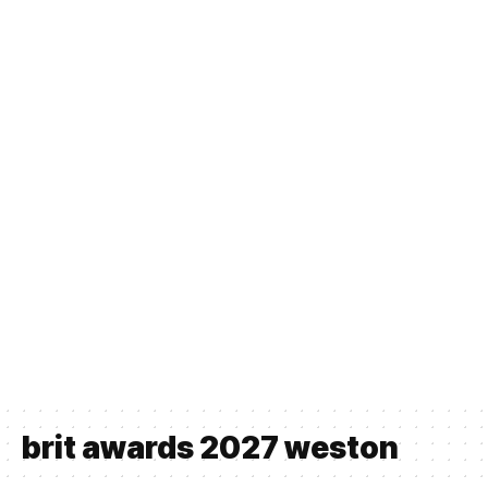
brit awards 2027 weston