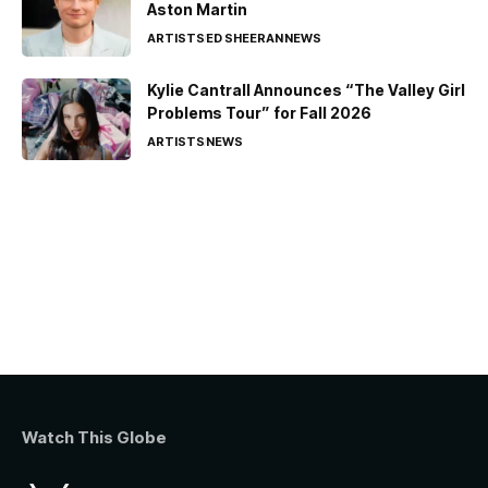
Aston Martin
ARTISTS
ED SHEERAN
NEWS
Kylie Cantrall Announces “The Valley Girl
Problems Tour” for Fall 2026
ARTISTS
NEWS
Watch This Globe