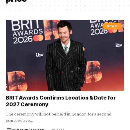
NEWS
BRIT Awards Confirms Location & Date for
2027 Ceremony
The ceremony will not be held in London for a second
consecutive…