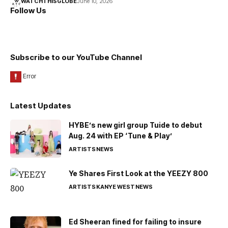
WATCHTHISGLOBE
June 10, 2026
Follow Us
Subscribe to our YouTube Channel
Latest Updates
HYBE’s new girl group Tuide to debut
Aug. 24 with EP ‘Tune & Play’
ARTISTS
NEWS
Ye Shares First Look at the YEEZY 800
ARTISTS
KANYE WEST
NEWS
Ed Sheeran fined for failing to insure