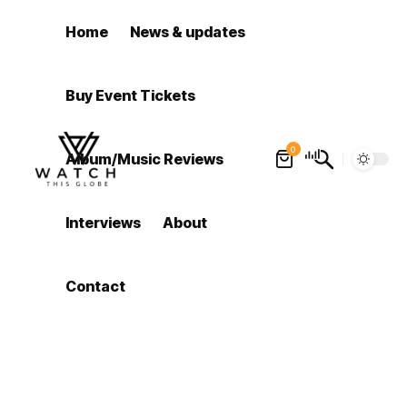
Home
News & updates
Buy Event Tickets
0
Album/Music Reviews
Interviews
About
Contact