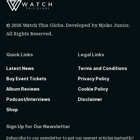
© 2026 Watch This Globe. Developed by
Njoko Junior
.
All Rights Reserved.
Quick Links
Legal Links
Latest News
Terms and Conditions
Buy Event Tickets
Privacy Policy
Album Reviews
Cookie Policy
Podcast/Interviews
Disclaimer
Shop
Sign Up for Our Newsletter
Subscribe to our newsletter to get our newest articles instantly!