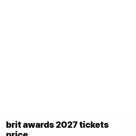
brit awards 2027 tickets
price