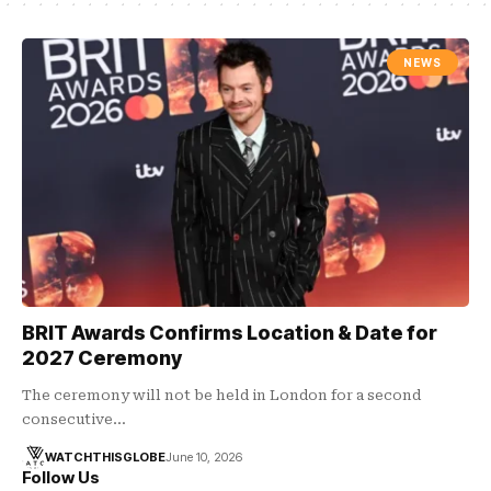
NEWS
BRIT Awards Confirms Location & Date for
2027 Ceremony
The ceremony will not be held in London for a second
consecutive…
WATCHTHISGLOBE
June 10, 2026
Follow Us