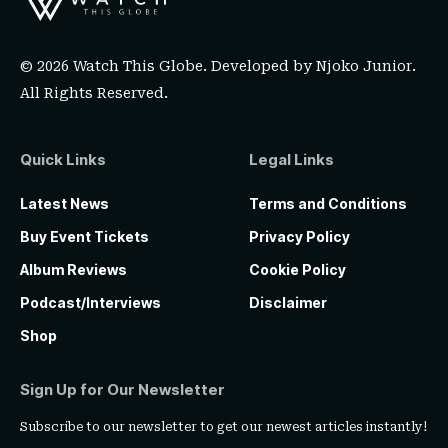
© 2026 Watch This Globe. Developed by
Njoko Junior
.
All Rights Reserved.
Quick Links
Legal Links
Latest News
Terms and Conditions
Buy Event Tickets
Privacy Policy
Album Reviews
Cookie Policy
Podcast/Interviews
Disclaimer
Shop
Sign Up for Our Newsletter
Subscribe to our newsletter to get our newest articles instantly!