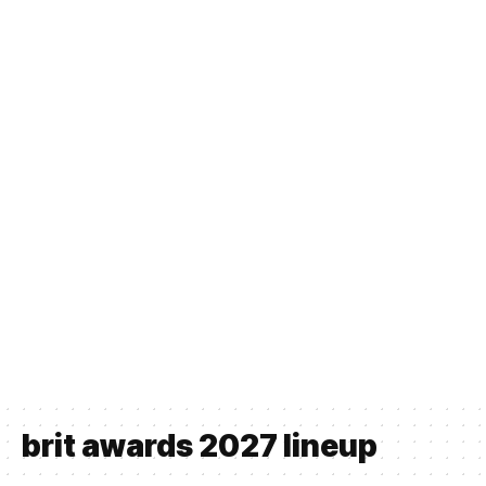
brit awards 2027 lineup