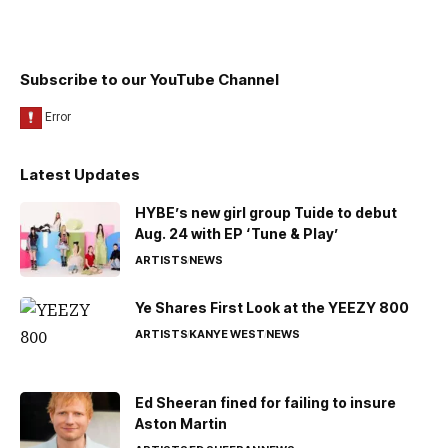
Subscribe to our YouTube Channel
Latest Updates
HYBE’s new girl group Tuide to debut
Aug. 24 with EP ‘Tune & Play’
ARTISTS
NEWS
Ye Shares First Look at the YEEZY 800
ARTISTS
KANYE WEST
NEWS
Ed Sheeran fined for failing to insure
Aston Martin