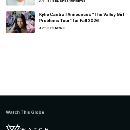
ARTISTS
ED SHEERAN
NEWS
Kylie Cantrall Announces “The Valley Girl
Problems Tour” for Fall 2026
ARTISTS
NEWS
Watch This Globe