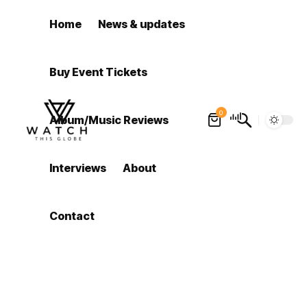
Home
News & updates
Buy Event Tickets
0
Album/Music Reviews
Interviews
About
Contact