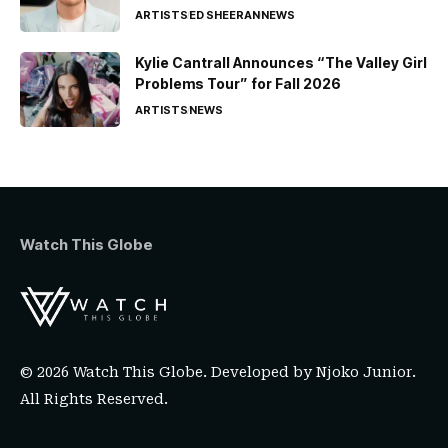
ARTISTS
ED SHEERAN
NEWS
Kylie Cantrall Announces “The Valley Girl
Problems Tour” for Fall 2026
ARTISTS
NEWS
Watch This Globe
© 2026 Watch This Globe. Developed by
Njoko Junior
.
All Rights Reserved.