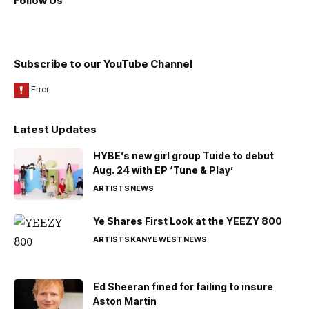
Follow Us
Subscribe to our YouTube Channel
Latest Updates
HYBE’s new girl group Tuide to debut
Aug. 24 with EP ‘Tune & Play’
ARTISTS
NEWS
Ye Shares First Look at the YEEZY 800
ARTISTS
KANYE WEST
NEWS
Ed Sheeran fined for failing to insure
Aston Martin