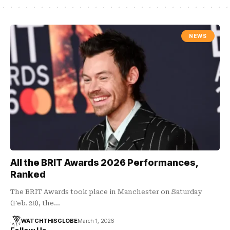
NEWS
All the BRIT Awards 2026 Performances,
Ranked
The BRIT Awards took place in Manchester on Saturday
(Feb. 28), the…
WATCHTHISGLOBE
March 1, 2026