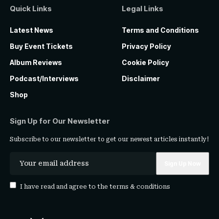
Quick Links
Legal Links
Latest News
Terms and Conditions
Buy Event Tickets
Privacy Policy
Album Reviews
Cookie Policy
Podcast/Interviews
Disclaimer
Shop
Sign Up for Our Newsletter
Subscribe to our newsletter to get our newest articles instantly!
I have read and agree to the
terms & conditions