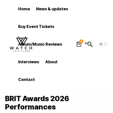
Home
News & updates
Buy Event Tickets
0
Album/Music Reviews
Interviews
About
Contact
BRIT Awards 2026
Performances