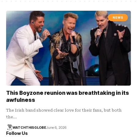
NEWS
This Boyzone reunion was breathtaking in its
awfulness
The Irish band showed clear love for their fans, but both
the…
WATCHTHISGLOBE
June 6, 2026
Follow Us