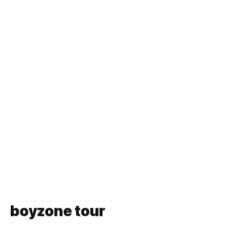
boyzone tour