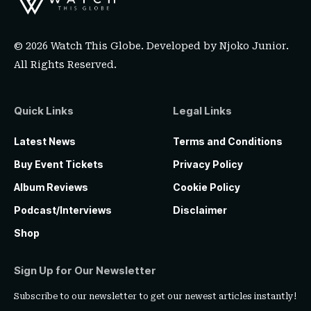
© 2026 Watch This Globe. Developed by
Njoko Junior
.
All Rights Reserved.
Quick Links
Legal Links
Latest News
Terms and Conditions
Buy Event Tickets
Privacy Policy
Album Reviews
Cookie Policy
Podcast/Interviews
Disclaimer
Shop
Sign Up for Our Newsletter
Subscribe to our newsletter to get our newest articles instantly!