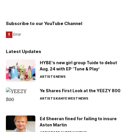
Subscribe to our YouTube Channel
Latest Updates
HYBE’s new girl group Tuide to debut
Aug. 24 with EP ‘Tune & Play’
ARTISTS
NEWS
Ye Shares First Look at the YEEZY 800
ARTISTS
KANYE WEST
NEWS
Ed Sheeran fined for failing to insure
Aston Martin