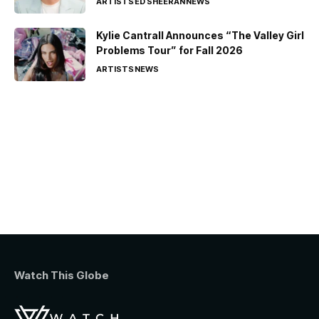
ARTISTS
ED SHEERAN
NEWS
Kylie Cantrall Announces “The Valley Girl
Problems Tour” for Fall 2026
ARTISTS
NEWS
Watch This Globe