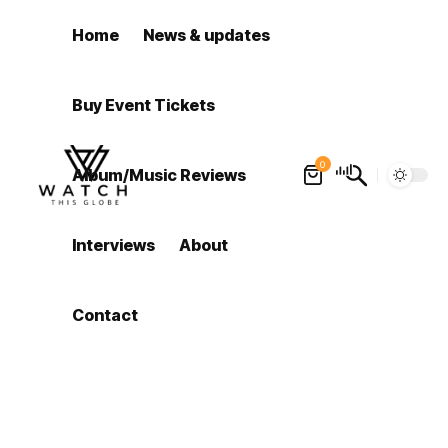
Home
News & updates
Buy Event Tickets
0
Album/Music Reviews
Interviews
About
Contact