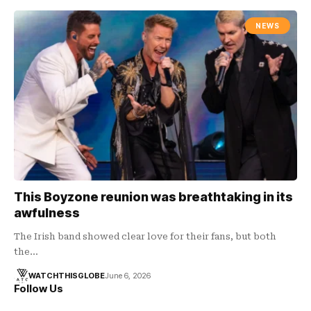
NEWS
This Boyzone reunion was breathtaking in its
awfulness
The Irish band showed clear love for their fans, but both
the…
WATCHTHISGLOBE
June 6, 2026
Follow Us