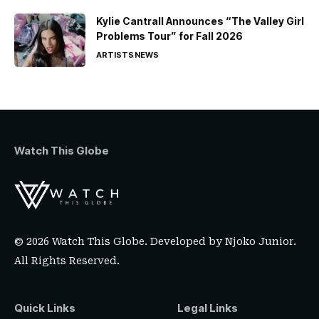
Kylie Cantrall Announces “The Valley Girl
Problems Tour” for Fall 2026
ARTISTS
NEWS
Watch This Globe
© 2026 Watch This Globe. Developed by
Njoko Junior
.
All Rights Reserved.
Quick Links
Legal Links