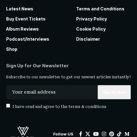
Latest News
Terms and Conditions
Buy Event Tickets
Privacy Policy
Album Reviews
Cookie Policy
Podcast/Interviews
Disclaimer
Shop
Sign Up for Our Newsletter
Subscribe to our newsletter to get our newest articles instantly!
I have read and agree to the
terms & conditions
Follow US