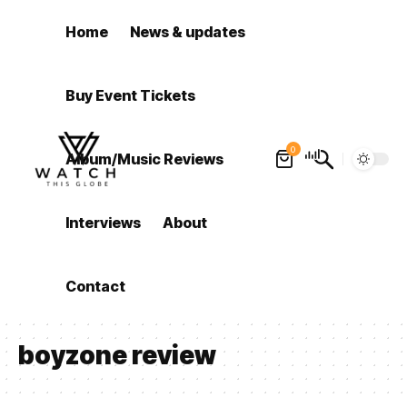
Home
News & updates
Buy Event Tickets
0
Album/Music Reviews
Interviews
About
Contact
boyzone review