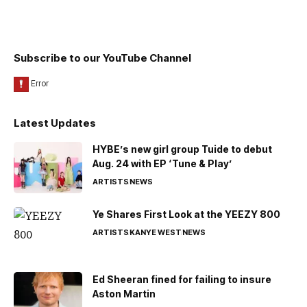
Subscribe to our YouTube Channel
Latest Updates
HYBE’s new girl group Tuide to debut
Aug. 24 with EP ‘Tune & Play’
ARTISTS
NEWS
Ye Shares First Look at the YEEZY 800
ARTISTS
KANYE WEST
NEWS
Ed Sheeran fined for failing to insure
Aston Martin