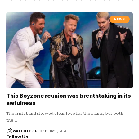
NEWS
This Boyzone reunion was breathtaking in its
awfulness
The Irish band showed clear love for their fans, but both
the…
WATCHTHISGLOBE
June 6, 2026
Follow Us