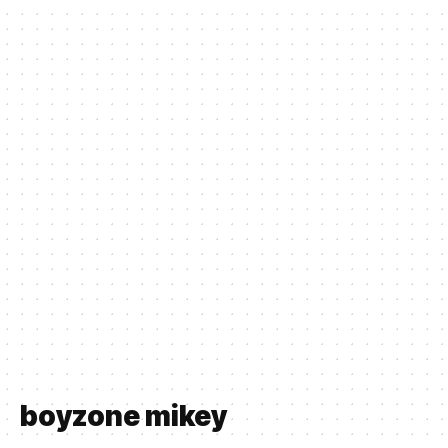
boyzone mikey