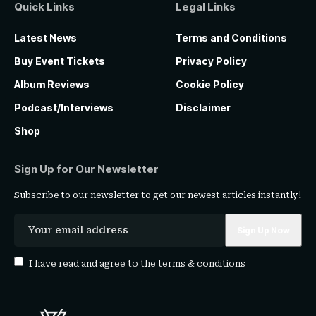
Quick Links
Legal Links
Latest News
Terms and Conditions
Buy Event Tickets
Privacy Policy
Album Reviews
Cookie Policy
Podcast/Interviews
Disclaimer
Shop
Sign Up for Our Newsletter
Subscribe to our newsletter to get our newest articles instantly!
I have read and agree to the
terms & conditions