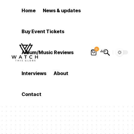
Home
News & updates
Buy Event Tickets
0
Album/Music Reviews
Interviews
About
Contact