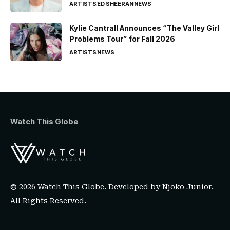
ARTISTS
ED SHEERAN
NEWS
Kylie Cantrall Announces “The Valley Girl
Problems Tour” for Fall 2026
ARTISTS
NEWS
Watch This Globe
© 2026 Watch This Globe. Developed by
Njoko Junior
.
All Rights Reserved.