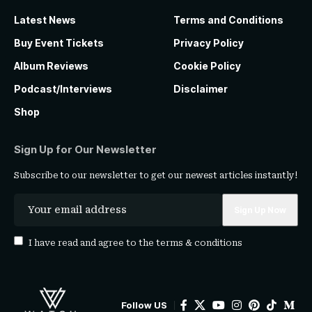
Latest News
Terms and Conditions
Buy Event Tickets
Privacy Policy
Album Reviews
Cookie Policy
Podcast/Interviews
Disclaimer
Shop
Sign Up for Our Newsletter
Subscribe to our newsletter to get our newest articles instantly!
I have read and agree to the
terms & conditions
Follow US