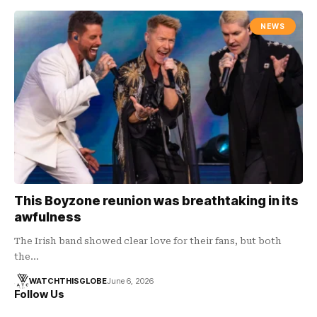
NEWS
This Boyzone reunion was breathtaking in its
awfulness
The Irish band showed clear love for their fans, but both
the…
WATCHTHISGLOBE
June 6, 2026
Follow Us