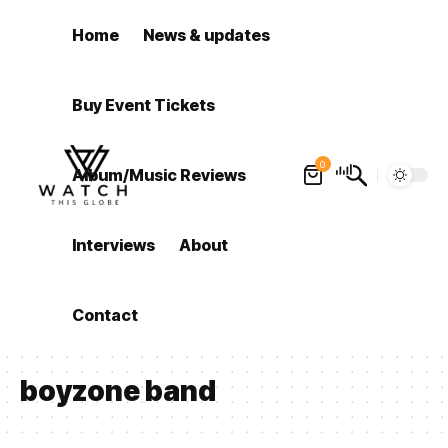
Home
News & updates
Buy Event Tickets
0
Album/Music Reviews
Interviews
About
Contact
boyzone band