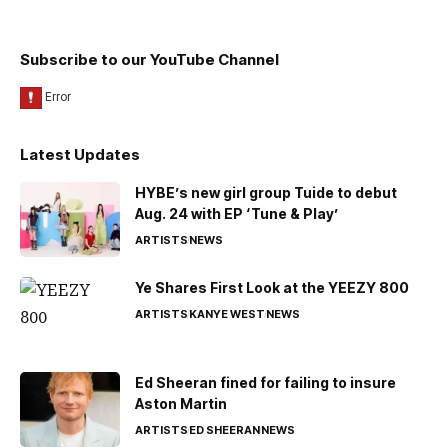
Subscribe to our YouTube Channel
Latest Updates
HYBE’s new girl group Tuide to debut
Aug. 24 with EP ‘Tune & Play’
ARTISTS
NEWS
Ye Shares First Look at the YEEZY 800
ARTISTS
KANYE WEST
NEWS
Ed Sheeran fined for failing to insure
Aston Martin
ARTISTS
ED SHEERAN
NEWS