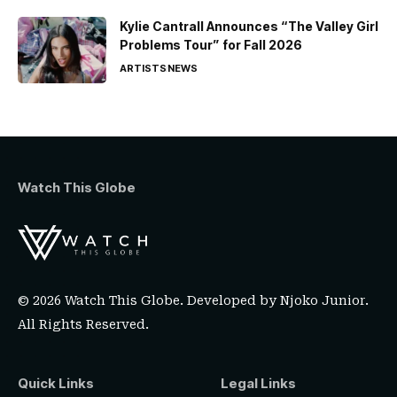
Kylie Cantrall Announces “The Valley Girl
Problems Tour” for Fall 2026
ARTISTS
NEWS
Watch This Globe
© 2026 Watch This Globe. Developed by
Njoko Junior
.
All Rights Reserved.
Quick Links
Legal Links