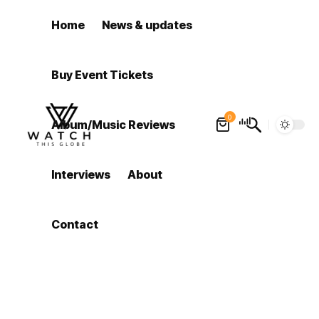
Home
News & updates
Buy Event Tickets
0
Album/Music Reviews
Interviews
About
Contact