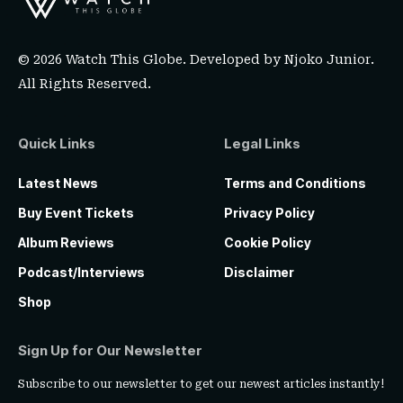
© 2026 Watch This Globe. Developed by
Njoko Junior
.
All Rights Reserved.
Quick Links
Legal Links
Latest News
Terms and Conditions
Buy Event Tickets
Privacy Policy
Album Reviews
Cookie Policy
Podcast/Interviews
Disclaimer
Shop
Sign Up for Our Newsletter
Subscribe to our newsletter to get our newest articles instantly!