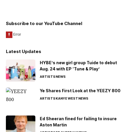
Subscribe to our YouTube Channel
Latest Updates
HYBE’s new girl group Tuide to debut
Aug. 24 with EP ‘Tune & Play’
ARTISTS
NEWS
Ye Shares First Look at the YEEZY 800
ARTISTS
KANYE WEST
NEWS
Ed Sheeran fined for failing to insure
Aston Martin