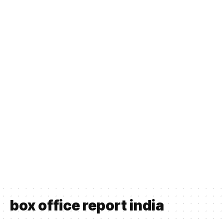
box office report india