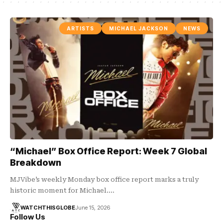
ARTISTS
MICHAEL JACKSON
NEWS
“Michael” Box Office Report: Week 7 Global
Breakdown
MJVibe’s weekly Monday box office report marks a truly
historic moment for Michael.…
WATCHTHISGLOBE
June 15, 2026
Follow Us