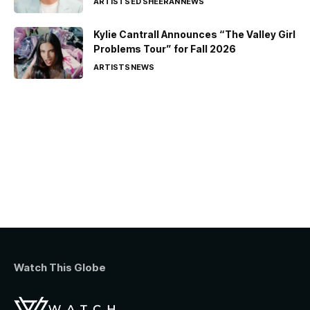
ARTISTS
ED SHEERAN
NEWS
Kylie Cantrall Announces “The Valley Girl
Problems Tour” for Fall 2026
ARTISTS
NEWS
Watch This Globe