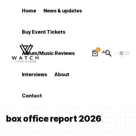
Home
News & updates
Buy Event Tickets
0
Album/Music Reviews
Interviews
About
Contact
box office report 2026