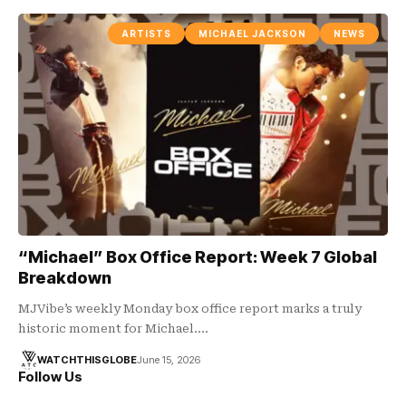
ARTISTS
MICHAEL JACKSON
NEWS
“Michael” Box Office Report: Week 7 Global
Breakdown
MJVibe’s weekly Monday box office report marks a truly
historic moment for Michael.…
WATCHTHISGLOBE
June 15, 2026
Follow Us