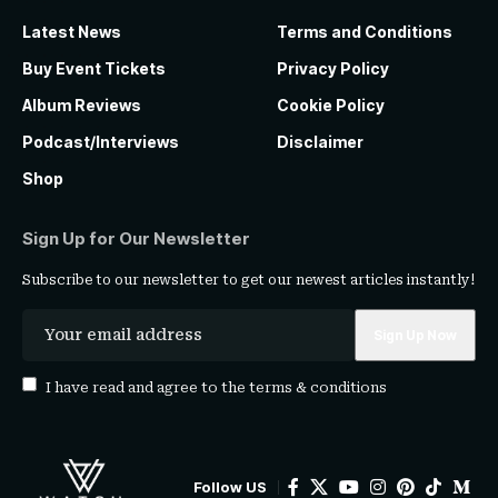
Latest News
Terms and Conditions
Buy Event Tickets
Privacy Policy
Album Reviews
Cookie Policy
Podcast/Interviews
Disclaimer
Shop
Sign Up for Our Newsletter
Subscribe to our newsletter to get our newest articles instantly!
I have read and agree to the
terms & conditions
Follow US