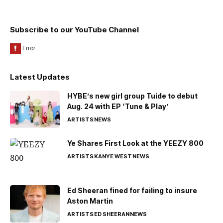
Subscribe to our YouTube Channel
Latest Updates
HYBE’s new girl group Tuide to debut
Aug. 24 with EP ‘Tune & Play’
ARTISTS
NEWS
Ye Shares First Look at the YEEZY 800
ARTISTS
KANYE WEST
NEWS
Ed Sheeran fined for failing to insure
Aston Martin
ARTISTS
ED SHEERAN
NEWS