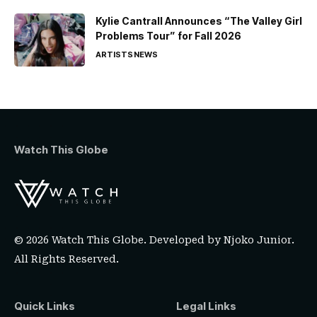
Kylie Cantrall Announces “The Valley Girl
Problems Tour” for Fall 2026
ARTISTS
NEWS
Watch This Globe
© 2026 Watch This Globe. Developed by
Njoko Junior
.
All Rights Reserved.
Quick Links
Legal Links