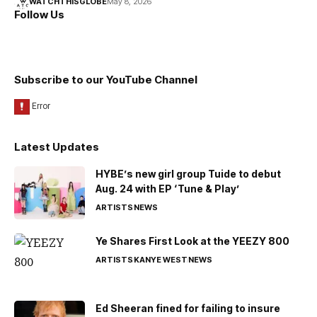
WATCHTHISGLOBE
May 8, 2026
Follow Us
Subscribe to our YouTube Channel
Latest Updates
HYBE’s new girl group Tuide to debut
Aug. 24 with EP ‘Tune & Play’
ARTISTS
NEWS
Ye Shares First Look at the YEEZY 800
ARTISTS
KANYE WEST
NEWS
Ed Sheeran fined for failing to insure