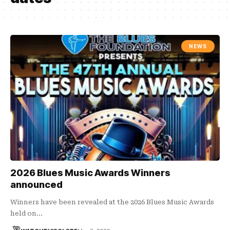
NEWS
2026 Blues Music Awards Winners
announced
Winners have been revealed at the 2026 Blues Music Awards
held on…