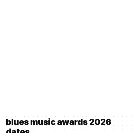
blues music awards 2026
dates