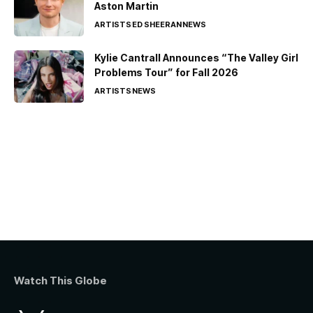
Aston Martin
ARTISTS
ED SHEERAN
NEWS
Kylie Cantrall Announces “The Valley Girl
Problems Tour” for Fall 2026
ARTISTS
NEWS
Watch This Globe