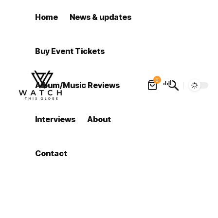
Home
News & updates
Buy Event Tickets
0
Album/Music Reviews
Interviews
About
Contact