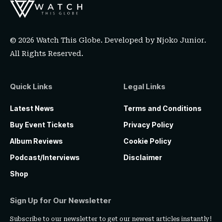
© 2026 Watch This Globe. Developed by
Njoko Junior
.
All Rights Reserved.
Quick Links
Legal Links
Latest News
Terms and Conditions
Buy Event Tickets
Privacy Policy
Album Reviews
Cookie Policy
Podcast/Interviews
Disclaimer
Shop
Sign Up for Our Newsletter
Subscribe to our newsletter to get our newest articles instantly!