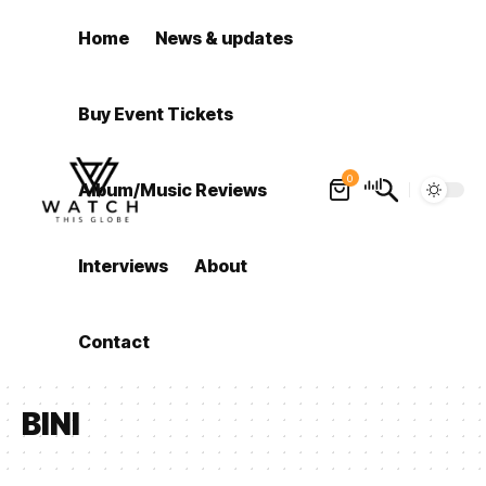
Home
News & updates
Buy Event Tickets
0
Album/Music Reviews
Interviews
About
Contact
BINI