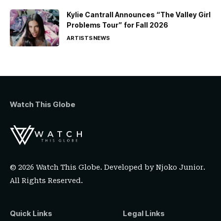
Kylie Cantrall Announces “The Valley Girl
Problems Tour” for Fall 2026
ARTISTS
NEWS
Watch This Globe
© 2026 Watch This Globe. Developed by
Njoko Junior
.
All Rights Reserved.
Quick Links
Legal Links