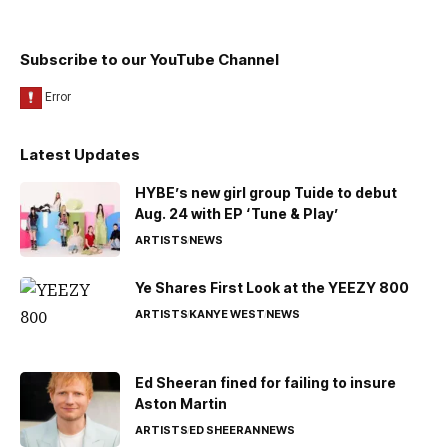
Subscribe to our YouTube Channel
Latest Updates
HYBE’s new girl group Tuide to debut
Aug. 24 with EP ‘Tune & Play’
ARTISTS
NEWS
Ye Shares First Look at the YEEZY 800
ARTISTS
KANYE WEST
NEWS
Ed Sheeran fined for failing to insure
Aston Martin
ARTISTS
ED SHEERAN
NEWS