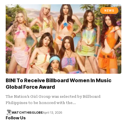
NEWS
BINI To Receive Billboard Women In Music
Global Force Award
The Nation’s Girl Group was selected by Billboard
Philippines to be honored with the…
WATCHTHISGLOBE
April 13, 2026
Follow Us