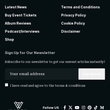
Latest News
Terms and Conditions
Buy Event Tickets
Privacy Policy
Album Reviews
Cookie Policy
Podcast/Interviews
Disclaimer
Shop
Sign Up for Our Newsletter
Subscribe to our newsletter to get our newest articles instantly!
I have read and agree to the
terms & conditions
Follow US