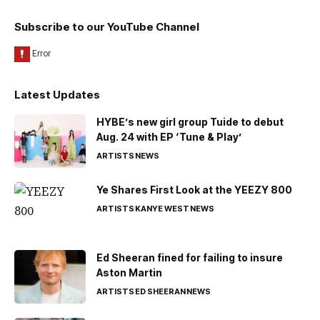
Subscribe to our YouTube Channel
Latest Updates
HYBE’s new girl group Tuide to debut
Aug. 24 with EP ‘Tune & Play’
ARTISTS
NEWS
Ye Shares First Look at the YEEZY 800
ARTISTS
KANYE WEST
NEWS
Ed Sheeran fined for failing to insure
Aston Martin
ARTISTS
ED SHEERAN
NEWS