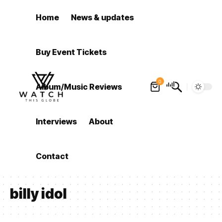
Home
News & updates
Buy Event Tickets
0
Album/Music Reviews
Interviews
About
Contact
billy idol