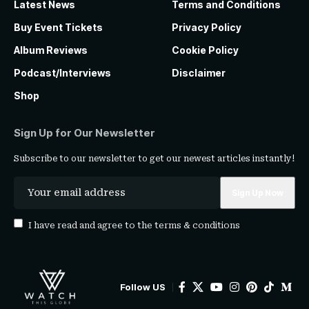
Latest News
Terms and Conditions
Buy Event Tickets
Privacy Policy
Album Reviews
Cookie Policy
Podcast/Interviews
Disclaimer
Shop
Sign Up for Our Newsletter
Subscribe to our newsletter to get our newest articles instantly!
I have read and agree to the
terms & conditions
Follow US