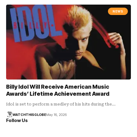
NEWS
Billy Idol Will Receive American Music
Awards’ Lifetime Achievement Award
Idol is set to perform a medley of his hits during the…
WATCHTHISGLOBE
May 16, 2026
Follow Us