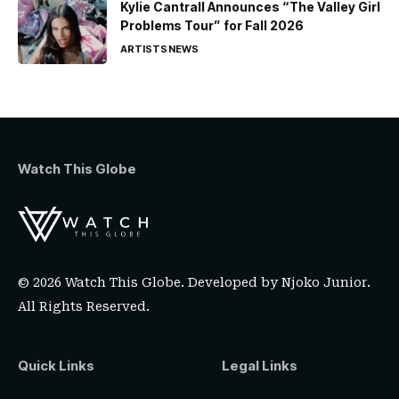
Kylie Cantrall Announces “The Valley Girl
Problems Tour” for Fall 2026
ARTISTS
NEWS
Watch This Globe
© 2026 Watch This Globe. Developed by
Njoko Junior
.
All Rights Reserved.
Quick Links
Legal Links