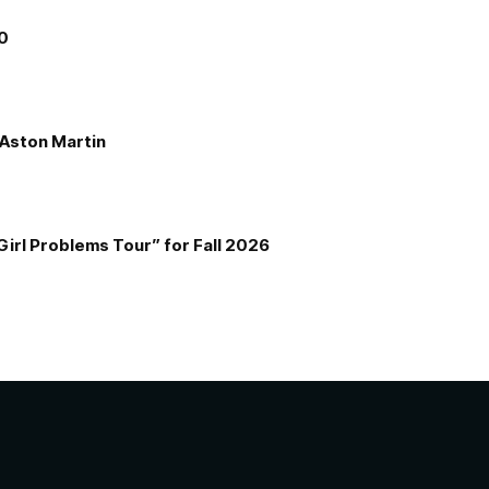
00
e Aston Martin
Girl Problems Tour” for Fall 2026