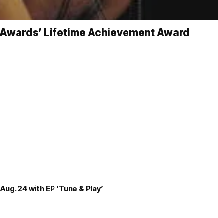
ic Awards’ Lifetime Achievement Award
…
Aug. 24 with EP ‘Tune & Play’