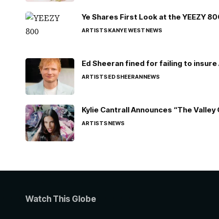
Ye Shares First Look at the YEEZY 8
ARTISTS
KANYE WEST
NEWS
Ed Sheeran fined for failing to insur
ARTISTS
ED SHEERAN
NEWS
Kylie Cantrall Announces “The Valley 
ARTISTS
NEWS
Watch This Globe