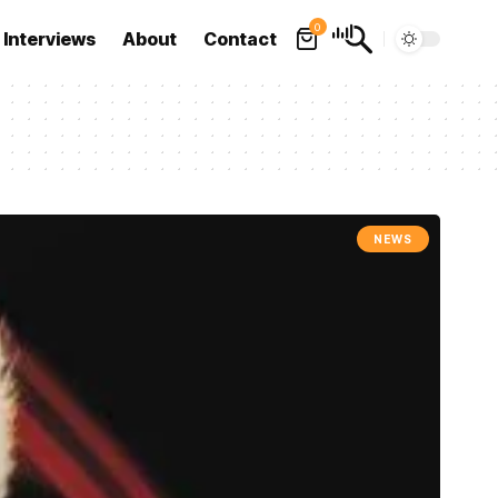
0
Interviews
About
Contact
NEWS