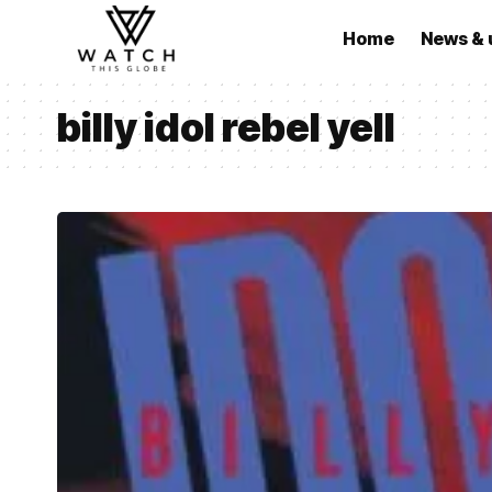
Home
News & 
billy idol rebel yell