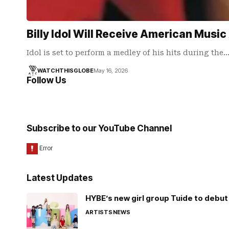
Billy Idol Will Receive American Mus
Idol is set to perform a medley of his hits during the
WATCHTHISGLOBE
May 16, 2026
Follow Us
Subscribe to our YouTube Channel
Latest Updates
HYBE’s new girl group Tuide to debut 
ARTISTS
NEWS