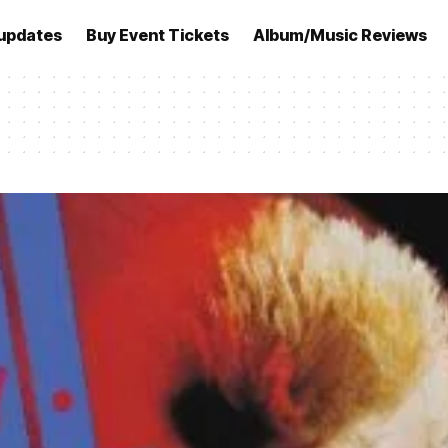
updates
Buy Event Tickets
Album/Music Reviews