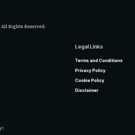
. All Rights Reserved.
Legal Links
Terms and Conditions
Privacy Policy
Cookie Policy
Disclaimer
y!