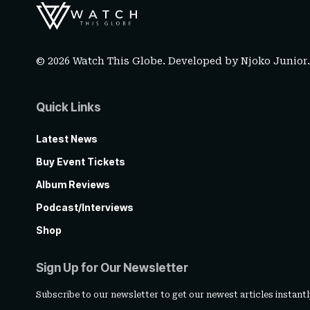
© 2026 Watch This Globe. Developed by
Njoko Junior
Quick Links
Latest News
Buy Event Tickets
Album Reviews
Podcast/Interviews
Shop
Sign Up for Our Newsletter
Subscribe to our newsletter to get our newest articles instantl