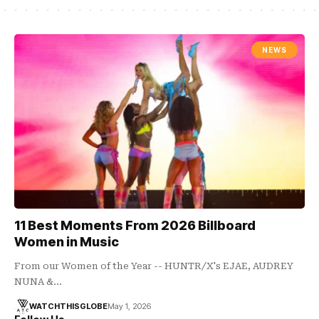
NEWS
11 Best Moments From 2026 Billboard
Women in Music
From our Women of the Year -- HUNTR/X's EJAE, AUDREY
NUNA &…
WATCHTHISGLOBE
May 1, 2026