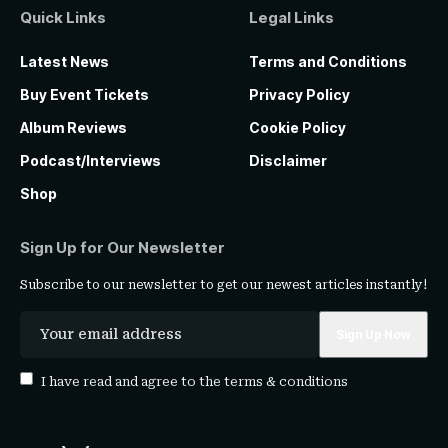
Quick Links
Legal Links
Latest News
Terms and Conditions
Buy Event Tickets
Privacy Policy
Album Reviews
Cookie Policy
Podcast/Interviews
Disclaimer
Shop
Sign Up for Our Newsletter
Subscribe to our newsletter to get our newest articles instantly!
I have read and agree to the
terms & conditions