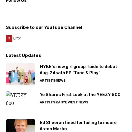
Follow Us
Subscribe to our YouTube Channel
Latest Updates
HYBE’s new girl group Tuide to debut
Aug. 24 with EP ‘Tune & Play’
ARTISTS
NEWS
Ye Shares First Look at the YEEZY 800
ARTISTS
KANYE WEST
NEWS
Ed Sheeran fined for failing to insure
Aston Martin