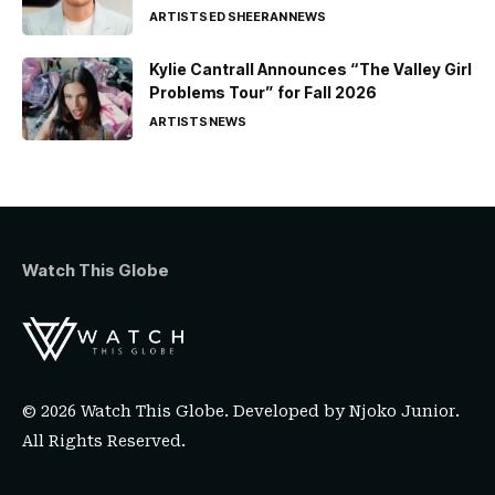
ARTISTS
ED SHEERAN
NEWS
Kylie Cantrall Announces “The Valley Girl
Problems Tour” for Fall 2026
ARTISTS
NEWS
Watch This Globe
© 2026 Watch This Globe. Developed by
Njoko Junior
.
All Rights Reserved.