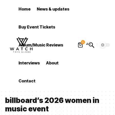
Home
News & updates
Buy Event Tickets
0
Album/Music Reviews
Interviews
About
Contact
billboard’s 2026 women in
music event