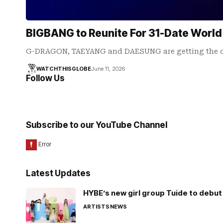
BIGBANG to Reunite For 31-Date World
G-DRAGON, TAEYANG and DAESUNG are getting the ol
WATCHTHISGLOBE
June 11, 2026
Follow Us
Subscribe to our YouTube Channel
Latest Updates
HYBE’s new girl group Tuide to debut 
ARTISTS
NEWS