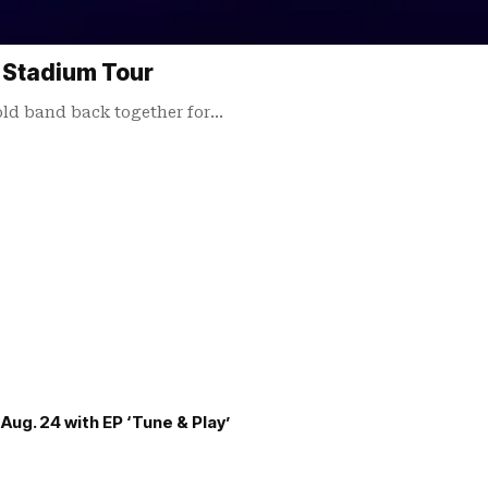
 Stadium Tour
d band back together for…
Aug. 24 with EP ‘Tune & Play’