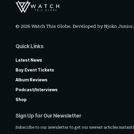
© 2026 Watch This Globe. Developed by
Njoko Junior
Quick Links
Latest News
Buy Event Tickets
Album Reviews
Podcast/Interviews
Shop
Sign Up for Our Newsletter
Subscribe to our newsletter to get our newest articles instantl