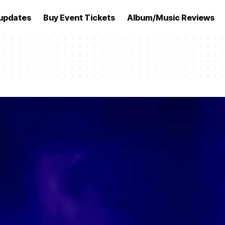
updates
Buy Event Tickets
Album/Music Reviews