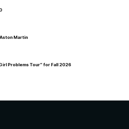
00
e Aston Martin
Girl Problems Tour” for Fall 2026