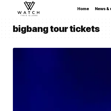
Home
News & 
bigbang tour tickets