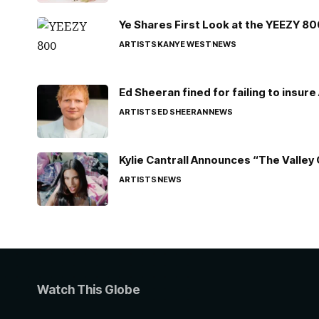
Ye Shares First Look at the YEEZY 8
ARTISTS
KANYE WEST
NEWS
Ed Sheeran fined for failing to insur
ARTISTS
ED SHEERAN
NEWS
Kylie Cantrall Announces “The Valley 
ARTISTS
NEWS
Watch This Globe