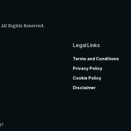
. All Rights Reserved.
Legal Links
Terms and Conditions
Privacy Policy
Cookie Policy
Disclaimer
y!