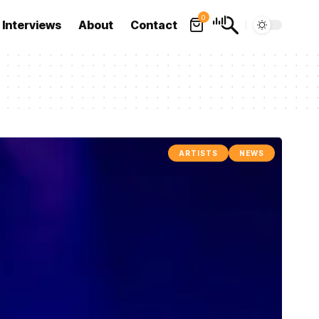
0
Interviews
About
Contact
ARTISTS
NEWS