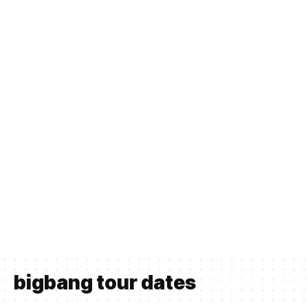
bigbang tour dates