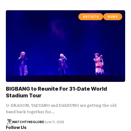
ARTISTS
NEWS
BIGBANG to Reunite For 31-Date World
Stadium Tour
G-DRAGON, TAEYANG and DAESUNG are getting the old
band back together for…
WATCHTHISGLOBE
June 11, 2026
Follow Us