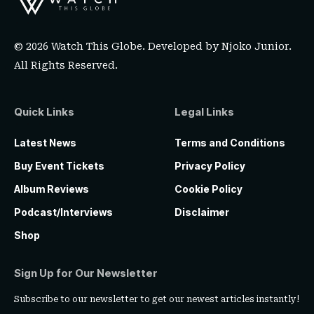
© 2026 Watch This Globe. Developed by
Njoko Junior
.
All Rights Reserved.
Quick Links
Legal Links
Latest News
Terms and Conditions
Buy Event Tickets
Privacy Policy
Album Reviews
Cookie Policy
Podcast/Interviews
Disclaimer
Shop
Sign Up for Our Newsletter
Subscribe to our newsletter to get our newest articles instantly!