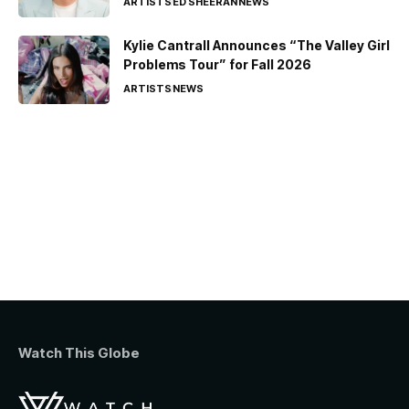
ARTISTS
ED SHEERAN
NEWS
Kylie Cantrall Announces “The Valley Girl
Problems Tour” for Fall 2026
ARTISTS
NEWS
Watch This Globe