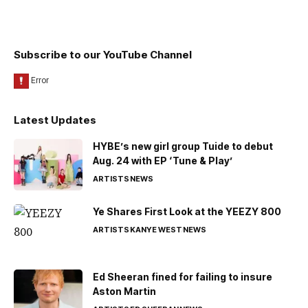
Subscribe to our YouTube Channel
Latest Updates
HYBE’s new girl group Tuide to debut
Aug. 24 with EP ‘Tune & Play’
ARTISTS
NEWS
Ye Shares First Look at the YEEZY 800
ARTISTS
KANYE WEST
NEWS
Ed Sheeran fined for failing to insure
Aston Martin