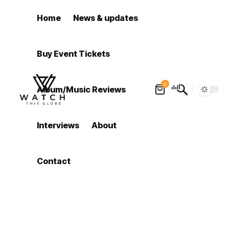
Home
News & updates
Buy Event Tickets
0
Album/Music Reviews
Interviews
About
Contact