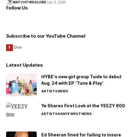
WATCHTHISGLOBE
July 2, 2026
Follow Us
Subscribe to our YouTube Channel
Latest Updates
HYBE’s new girl group Tuide to debut
Aug. 24 with EP ‘Tune & Play’
ARTISTS
NEWS
Ye Shares First Look at the YEEZY 800
ARTISTS
KANYE WEST
NEWS
Ed Sheeran fined for failing to insure