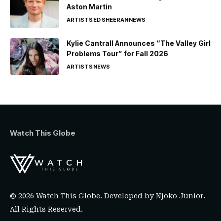
Aston Martin
ARTISTS
ED SHEERAN
NEWS
Kylie Cantrall Announces “The Valley Girl
Problems Tour” for Fall 2026
ARTISTS
NEWS
Watch This Globe
© 2026 Watch This Globe. Developed by
Njoko Junior
.
All Rights Reserved.