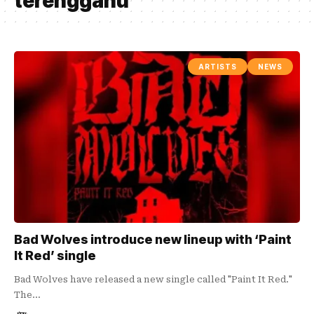
terengganu
ARTISTS
NEWS
Bad Wolves introduce new lineup with ‘Paint
It Red’ single
Bad Wolves have released a new single called "Paint It Red."
The…