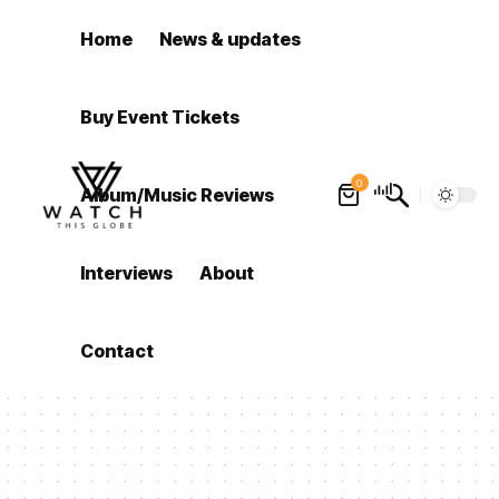
Home
News & updates
Buy Event Tickets
0
Album/Music Reviews
Interviews
About
Contact