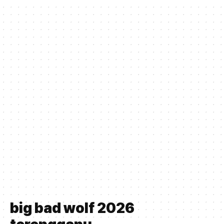
big bad wolf 2026