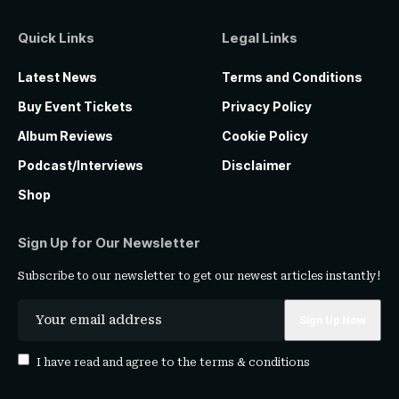
Quick Links
Legal Links
Latest News
Terms and Conditions
Buy Event Tickets
Privacy Policy
Album Reviews
Cookie Policy
Podcast/Interviews
Disclaimer
Shop
Sign Up for Our Newsletter
Subscribe to our newsletter to get our newest articles instantly!
I have read and agree to the
terms & conditions