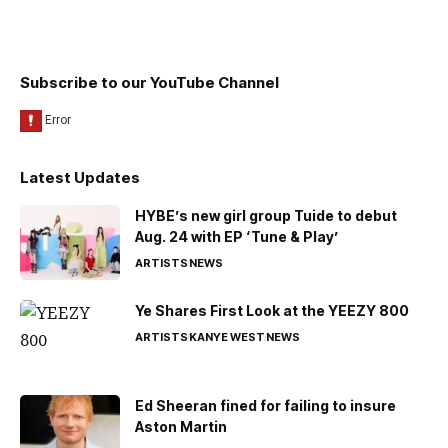
Subscribe to our YouTube Channel
Latest Updates
HYBE’s new girl group Tuide to debut
Aug. 24 with EP ‘Tune & Play’
ARTISTS
NEWS
Ye Shares First Look at the YEEZY 800
ARTISTS
KANYE WEST
NEWS
Ed Sheeran fined for failing to insure
Aston Martin