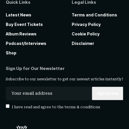
Quick Links
Legal Links
Latest News
Terms and Conditions
Buy Event Tickets
Privacy Policy
Album Reviews
Cookie Policy
Podcast/Interviews
Disclaimer
Shop
Sign Up for Our Newsletter
Subscribe to our newsletter to get our newest articles instantly!
I have read and agree to the
terms & conditions