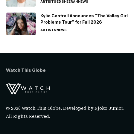
ARTISTS
ED SHEERAN
NEWS
Kylie Cantrall Announces “The Valley Girl
Problems Tour” for Fall 2026
ARTISTS
NEWS
Watch This Globe
© 2026 Watch This Globe. Developed by
Njoko Junior
.
All Rights Reserved.