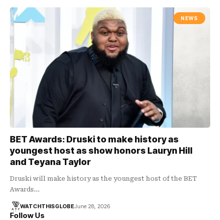
NEWS
BET Awards: Druski to make history as
youngest host as show honors Lauryn Hill
and Teyana Taylor
Druski will make history as the youngest host of the BET
Awards…
WATCHTHISGLOBE
June 28, 2026
Follow Us