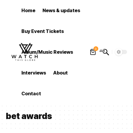
Home
News & updates
Buy Event Tickets
0
Album/Music Reviews
Interviews
About
Contact
bet awards