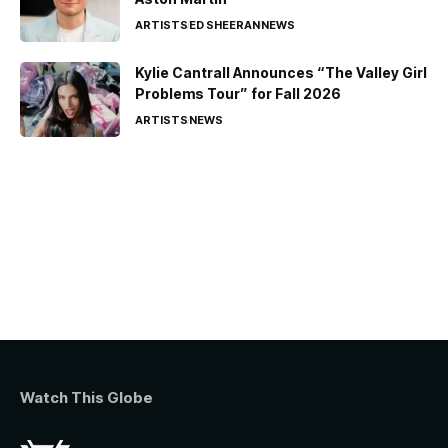
ARTISTS
ED SHEERAN
NEWS
Kylie Cantrall Announces “The Valley Girl
Problems Tour” for Fall 2026
ARTISTS
NEWS
Watch This Globe