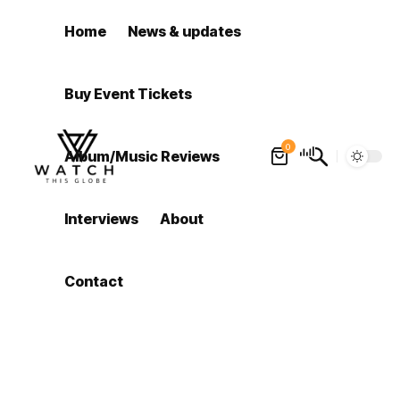
Home
News & updates
Buy Event Tickets
0
Album/Music Reviews
Interviews
About
Contact