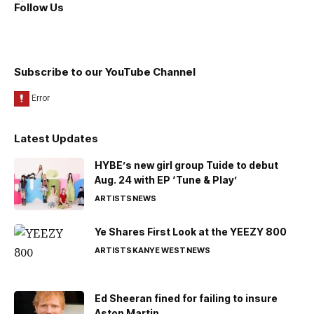
Follow Us
Subscribe to our YouTube Channel
Latest Updates
HYBE’s new girl group Tuide to debut
Aug. 24 with EP ‘Tune & Play’
ARTISTS
NEWS
Ye Shares First Look at the YEEZY 800
ARTISTS
KANYE WEST
NEWS
Ed Sheeran fined for failing to insure
Aston Martin