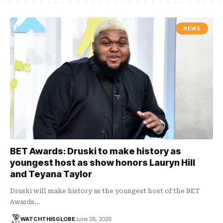
NEWS
BET Awards: Druski to make history as
youngest host as show honors Lauryn Hill
and Teyana Taylor
Druski will make history as the youngest host of the BET
Awards…
WATCHTHISGLOBE
June 28, 2026