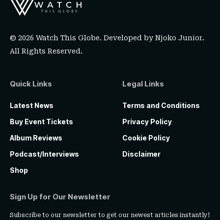
© 2026 Watch This Globe. Developed by
Njoko Junior
.
All Rights Reserved.
Quick Links
Legal Links
Latest News
Terms and Conditions
Buy Event Tickets
Privacy Policy
Album Reviews
Cookie Policy
Podcast/Interviews
Disclaimer
Shop
Sign Up for Our Newsletter
Subscribe to our newsletter to get our newest articles instantly!