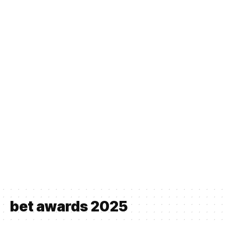
bet awards 2025