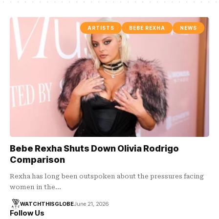
ARTISTS
BEBE REXHA
NEWS
Bebe Rexha Shuts Down Olivia Rodrigo
Comparison
Rexha has long been outspoken about the pressures facing
women in the…
WATCHTHISGLOBE
June 21, 2026
Follow Us