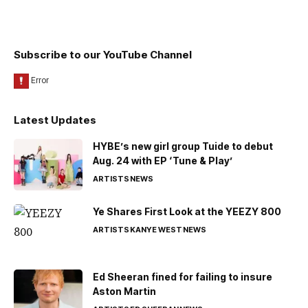
Subscribe to our YouTube Channel
Latest Updates
HYBE’s new girl group Tuide to debut
Aug. 24 with EP ‘Tune & Play’
ARTISTS
NEWS
Ye Shares First Look at the YEEZY 800
ARTISTS
KANYE WEST
NEWS
Ed Sheeran fined for failing to insure
Aston Martin