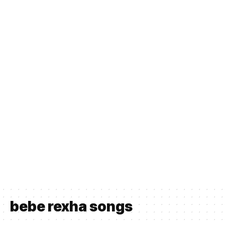
bebe rexha songs