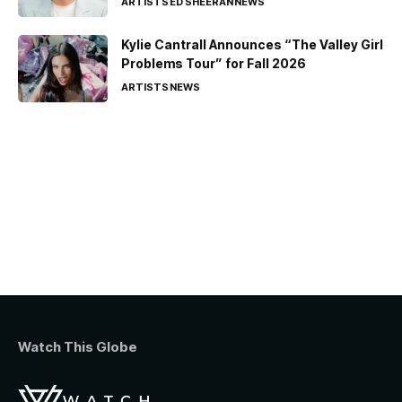
ARTISTS
ED SHEERAN
NEWS
Kylie Cantrall Announces “The Valley Girl
Problems Tour” for Fall 2026
ARTISTS
NEWS
Watch This Globe