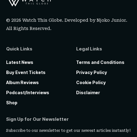
© 2026 Watch This Globe. Developed by
Njoko Junior
.
All Rights Reserved.
Quick Links
Legal Links
Latest News
Terms and Conditions
Buy Event Tickets
Privacy Policy
Album Reviews
Cookie Policy
Podcast/Interviews
Disclaimer
Shop
Sign Up for Our Newsletter
Subscribe to our newsletter to get our newest articles instantly!