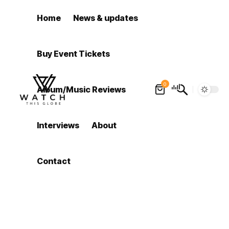
Home
News & updates
Buy Event Tickets
0
Album/Music Reviews
Interviews
About
Contact