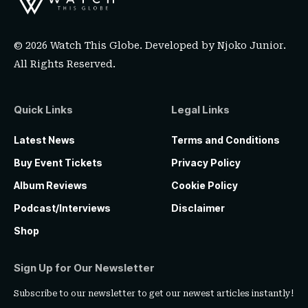
© 2026 Watch This Globe. Developed by
Njoko Junior
.
All Rights Reserved.
Quick Links
Legal Links
Latest News
Terms and Conditions
Buy Event Tickets
Privacy Policy
Album Reviews
Cookie Policy
Podcast/Interviews
Disclaimer
Shop
Sign Up for Our Newsletter
Subscribe to our newsletter to get our newest articles instantly!