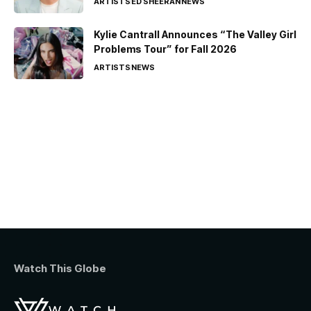
ARTISTS
ED SHEERAN
NEWS
Kylie Cantrall Announces “The Valley Girl
Problems Tour” for Fall 2026
ARTISTS
NEWS
Watch This Globe