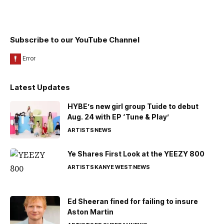
Subscribe to our YouTube Channel
Latest Updates
HYBE’s new girl group Tuide to debut
Aug. 24 with EP ‘Tune & Play’
ARTISTS
NEWS
Ye Shares First Look at the YEEZY 800
ARTISTS
KANYE WEST
NEWS
Ed Sheeran fined for failing to insure
Aston Martin