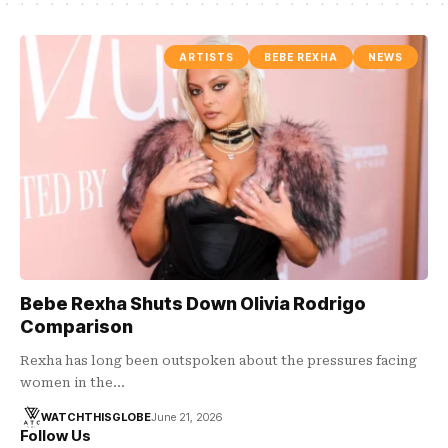
ARTISTS
BEBE REXHA
NEWS
Bebe Rexha Shuts Down Olivia Rodrigo
Comparison
Rexha has long been outspoken about the pressures facing
women in the…
WATCHTHISGLOBE
June 21, 2026
Follow Us