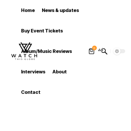
Home
News & updates
Buy Event Tickets
0
Album/Music Reviews
Interviews
About
Contact