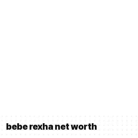
bebe rexha net worth